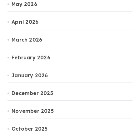
May 2026
April 2026
March 2026
February 2026
January 2026
December 2025
November 2025
October 2025