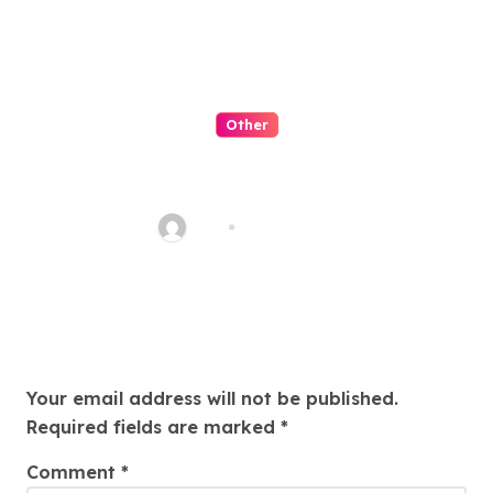
Other
QQPK Poker Review: Fast
Access, Clear Navigation, Less
Friction
Alex
Jul 31, 2026
Leave a Reply
Your email address will not be published.
Required fields are marked
*
Comment
*