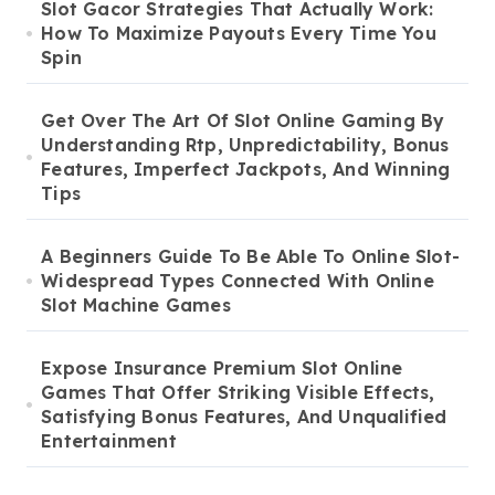
Slot Gacor Strategies That Actually Work:
How To Maximize Payouts Every Time You
Spin
Get Over The Art Of Slot Online Gaming By
Understanding Rtp, Unpredictability, Bonus
Features, Imperfect Jackpots, And Winning
Tips
A Beginners Guide To Be Able To Online Slot-
Widespread Types Connected With Online
Slot Machine Games
Expose Insurance Premium Slot Online
Games That Offer Striking Visible Effects,
Satisfying Bonus Features, And Unqualified
Entertainment