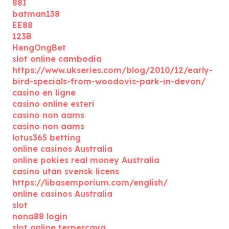
88I
batman138
EE88
123B
HengOngBet
slot online cambodia
https://www.ukseries.com/blog/2010/12/early-
bird-specials-from-woodovis-park-in-devon/
casino en ligne
casino online esteri
casino non aams
casino non aams
lotus365 betting
online casinos Australia
online pokies real money Australia
casino utan svensk licens
https://libasemporium.com/english/
online casinos Australia
slot
nona88 login
slot online terpercaya