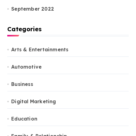
September 2022
Categories
Arts & Entertainments
Automotive
Business
Digital Marketing
Education