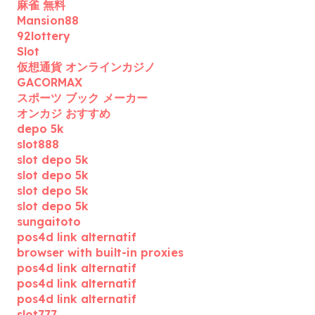
麻雀 無料
Mansion88
92lottery
Slot
仮想通貨 オンラインカジノ
GACORMAX
スポーツ ブック メーカー
オンカジ おすすめ
depo 5k
slot888
slot depo 5k
slot depo 5k
slot depo 5k
slot depo 5k
sungaitoto
pos4d link alternatif
browser with built-in proxies
pos4d link alternatif
pos4d link alternatif
pos4d link alternatif
slot777