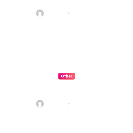
Transforming the Future
fawadyk1
Aug 8, 2026
Other
Artificial Intelligence:
Transforming the Future
fawadyk1
Aug 8, 2026