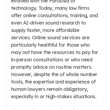
evolved with the Parousia of
technology. Today, many law firms
offer online consultations, training, and
even AI-driven sound research to
supply faster, more affordable
services. Online sound services are
particularly healthful for those who
may not have the resources to pay for
in-person consultations or who need
promptly advice on routine matters.
However, despite the of whole number
tools, the expertise and experience of
human lawyers remain obligatory,
especially in or high-stakes situations.