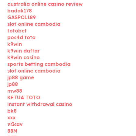
australia online casino review
badak178
GASPOL189
slot online cambodia
totobet
pos4d toto
k9win
k9win daftar
k9win casino
sports betting cambodia
slot online cambodia
jp88 game
jp88
mw88
KETUA TOTO
instant withdrawal casino
bk8
xxx
หนังav
88M