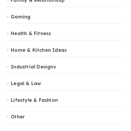
Family & Relationship
Gaming
Health & Fitness
Home & Kitchen Ideas
Industrial Designs
Legal & Law
Lifestyle & Fashion
Other