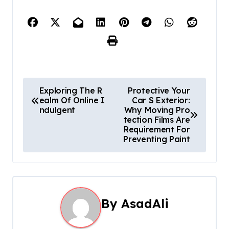
P
Exploring The R
Protective Your
ealm Of Online I
Car S Exterior:
o
ndulgent
Why Moving Pro
tection Films Are
s
Requirement For
Preventing Paint
t
n
a
By
AsadAli
v