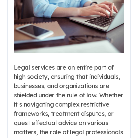
Legal services are an entire part of
high society, ensuring that individuals,
businesses, and organizations are
shielded under the rule of law. Whether
it s navigating complex restrictive
frameworks, treatment disputes, or
quest effectual advice on various
matters, the role of legal professionals