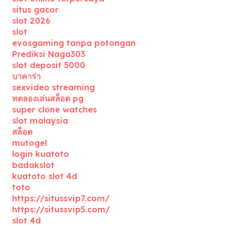
situs gacor
slot 2026
slot
evosgaming tanpa potongan
Prediksi Naga303
slot deposit 5000
บาคาร่า
sexvideo streaming
ทดลองเล่นสล็อต pg
super clone watches
slot malaysia
สล็อต
mutogel
login kuatoto
badakslot
kuatoto slot 4d
toto
https://situssvip7.com/
https://situssvip5.com/
slot 4d