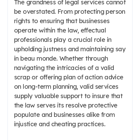
The grandness of legal services cannot
be overstated. From protecting person
rights to ensuring that businesses
operate within the law, effectual
professionals play a crucial role in
upholding justness and maintaining say
in beau monde. Whether through
navigating the intricacies of a valid
scrap or offering plan of action advice
on long-term planning, valid services
supply valuable support to insure that
the law serves its resolve protective
populate and businesses alike from
injustice and cheating practices.