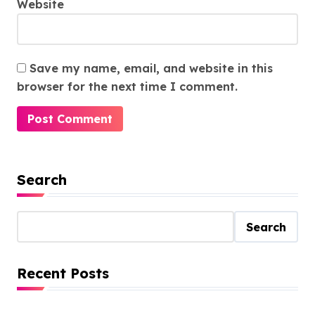
Website
Save my name, email, and website in this
browser for the next time I comment.
Search
Search
Recent Posts