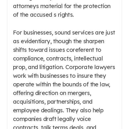
attorneys material for the protection
of the accused s rights.
For businesses, sound services are just
as evidentiary, though the sharpen
shifts toward issues coreferent to
compliance, contracts, intellectual
prop, and litigation. Corporate lawyers
work with businesses to insure they
operate within the bounds of the law,
offering direction on mergers,
acquisitions, partnerships, and
employee dealings. They also help
companies draft legally voice
contracts, talk terms deals, and