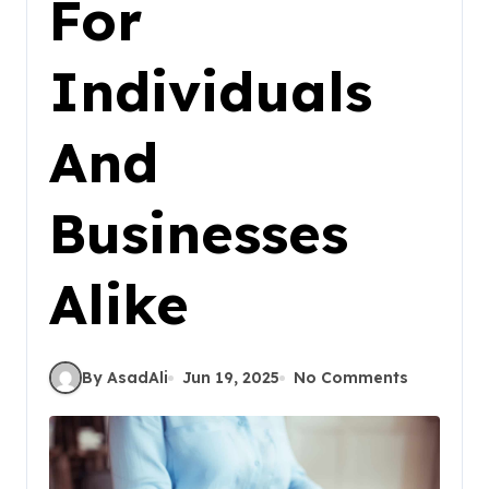
For
Individuals
And
Businesses
Alike
By AsadAli
Jun 19, 2025
No Comments