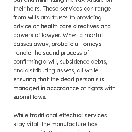
their heirs. These services can range
from wills and trusts to providing
advice on health care directives and
powers of lawyer. When a mortal
passes away, probate attorneys
handle the sound process of
confirming a will, subsidence debts,
and distributing assets, all while
ensuring that the dead person s is
managed in accordance of rights with
submit laws.
While traditional effectual services
stay vital, the manufacture has