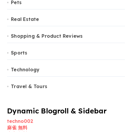
Pets
Real Estate
Shopping & Product Reviews
Sports
Technology
Travel & Tours
Dynamic Blogroll & Sidebar
techno002
麻雀 無料