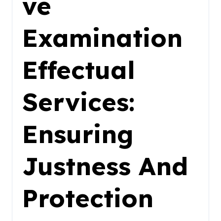
ve
Examination
Effectual
Services:
Ensuring
Justness And
Protection