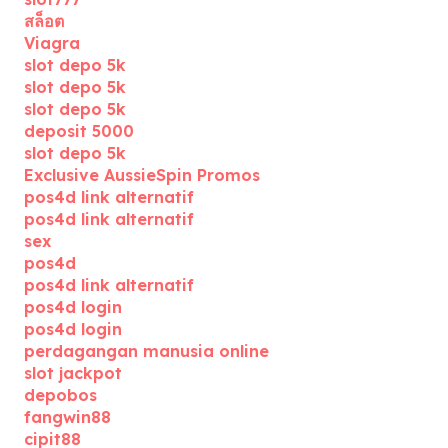
สล็อต
Viagra
slot depo 5k
slot depo 5k
slot depo 5k
deposit 5000
slot depo 5k
Exclusive AussieSpin Promos
pos4d link alternatif
pos4d link alternatif
sex
pos4d
pos4d link alternatif
pos4d login
pos4d login
perdagangan manusia online
slot jackpot
depobos
fangwin88
cipit88