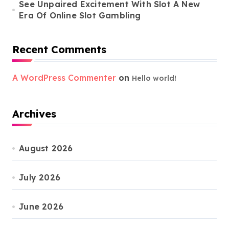
See Unpaired Excitement With Slot A New
Era Of Online Slot Gambling
Recent Comments
A WordPress Commenter
on
Hello world!
Archives
August 2026
July 2026
June 2026