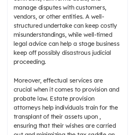
manage disputes with customers,
vendors, or other entities. A well-
structured undertake can keep costly
misunderstandings, while well-timed
legal advice can help a stage business
keep off possibly disastrous judicial
proceeding.
Moreover, effectual services are
crucial when it comes to provision and
probate law. Estate provision
attorneys help individuals train for the
transplant of their assets upon ,
ensuring that their wishes are carried
out and minimizing the tax saddle on