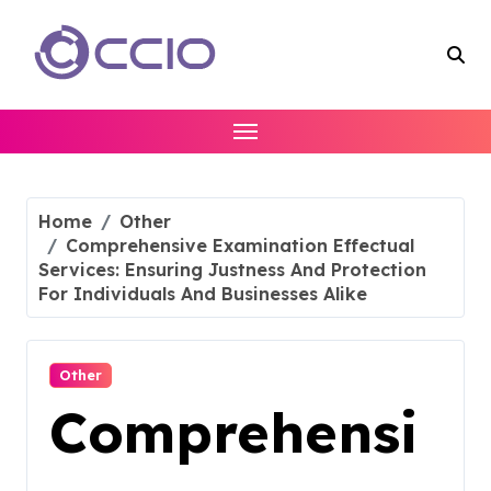
Skip
to
content
Home
Other
Comprehensive Examination Effectual
Services: Ensuring Justness And Protection
For Individuals And Businesses Alike
Other
Comprehensi