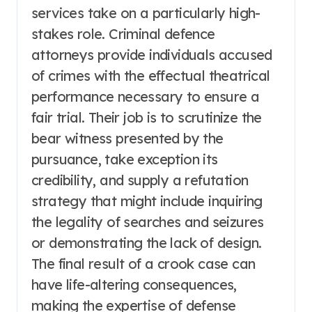
services take on a particularly high-
stakes role. Criminal defence
attorneys provide individuals accused
of crimes with the effectual theatrical
performance necessary to ensure a
fair trial. Their job is to scrutinize the
bear witness presented by the
pursuance, take exception its
credibility, and supply a refutation
strategy that might include inquiring
the legality of searches and seizures
or demonstrating the lack of design.
The final result of a crook case can
have life-altering consequences,
making the expertise of defense