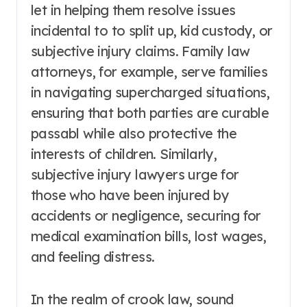
let in helping them resolve issues
incidental to to split up, kid custody, or
subjective injury claims. Family law
attorneys, for example, serve families
in navigating supercharged situations,
ensuring that both parties are curable
passabl while also protective the
interests of children. Similarly,
subjective injury lawyers urge for
those who have been injured by
accidents or negligence, securing for
medical examination bills, lost wages,
and feeling distress.
In the realm of crook law, sound