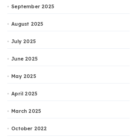
September 2025
August 2025
July 2025
June 2025
May 2025
April 2025
March 2025
October 2022