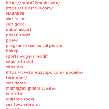
https://mata22mudik.site/
https://situstt789.com/
MABAR88
slot resmi
slot gacor
dubai escort
pos4d togel
pos4d
program excel calcul pensie
bokep
sports wagers reddit
situs toto slot
situs slot
https://vwstoreazcapo.com/modelos-
teramont/
slot demo
ការបោកប្រាស់ ទ្វារមាស องคชาต
ceritoto
ulartoto togel
sex toys vibrator