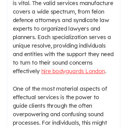
is vital. The valid services manufacture
covers a wide spectrum, from felon
defence attorneys and syndicate law
experts to organized lawyers and
planners. Each specialization serves a
unique resolve, providing individuals
and entities with the support they need
to turn to their sound concerns
effectively
hire bodyguards London
.
One of the most material aspects of
effectual services is the power to
guide clients through the often
overpowering and confusing sound
processes. For individuals, this might