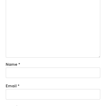
Name
*
Email
*