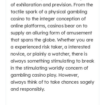
of exhilaration and prevision. From the
tactile spark of a physical gambling
casino to the integer conception of
online platforms, casinos bear on to
supply an alluring form of amusement
that spans the globe. Whether you are
a experienced risk taker, a interested
novice, or plainly a watcher, there is
always something stimulating to break
in the stimulating worldly concern of
gambling casino play. However,
always think of to take chances sagely
and responsibly.