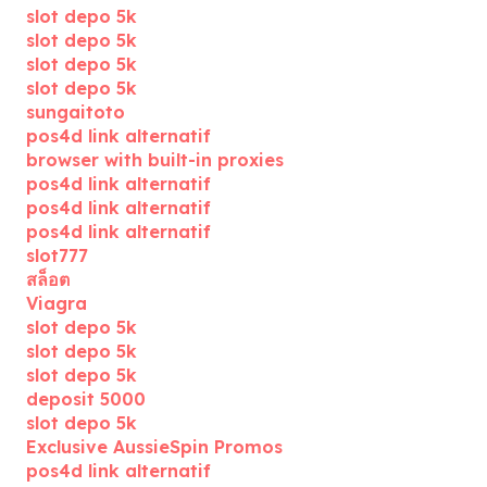
slot depo 5k
slot depo 5k
slot depo 5k
slot depo 5k
sungaitoto
pos4d link alternatif
browser with built-in proxies
pos4d link alternatif
pos4d link alternatif
pos4d link alternatif
slot777
สล็อต
Viagra
slot depo 5k
slot depo 5k
slot depo 5k
deposit 5000
slot depo 5k
Exclusive AussieSpin Promos
pos4d link alternatif