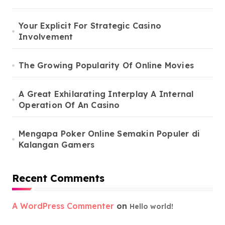
Your Explicit For Strategic Casino
Involvement
The Growing Popularity Of Online Movies
A Great Exhilarating Interplay A Internal
Operation Of An Casino
Mengapa Poker Online Semakin Populer di
Kalangan Gamers
Recent Comments
A WordPress Commenter
on
Hello world!