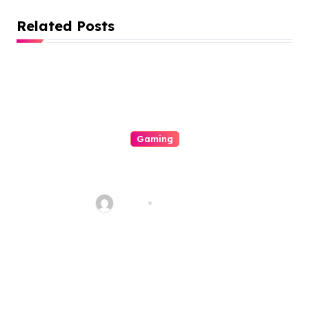
g
Related Posts
a
t
i
o
Gaming
n
All About Gacor77 A Supporter
You Need In Your Corner
Haani
Aug 7, 2026