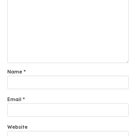
Name
*
Email
*
Website