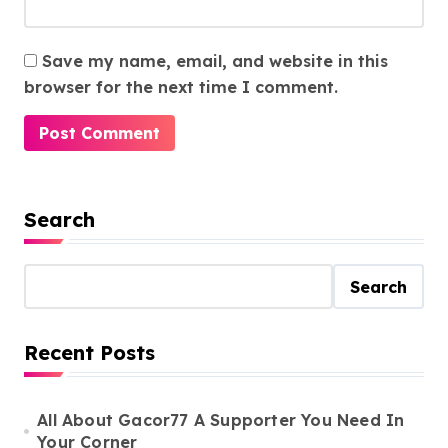
Save my name, email, and website in this
browser for the next time I comment.
Search
Search
Recent Posts
All About Gacor77 A Supporter You Need In
Your Corner