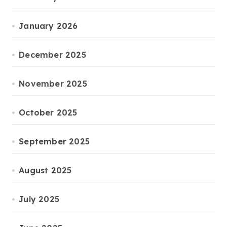
January 2026
December 2025
November 2025
October 2025
September 2025
August 2025
July 2025