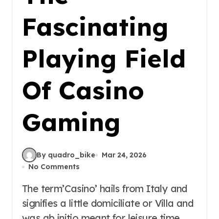
Fascinating
Playing Field
Of Casino
Gaming
By quadro_bike
Mar 24, 2026
No Comments
The term’Casino’ hails from Italy and
signifies a little domiciliate or Villa and
was ab initio meant for leisure time,