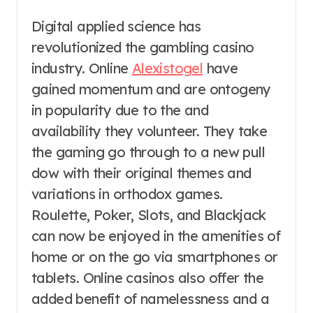
Digital applied science has
revolutionized the gambling casino
industry. Online
Alexistogel
have
gained momentum and are ontogeny
in popularity due to the and
availability they volunteer. They take
the gaming go through to a new pull
dow with their original themes and
variations in orthodox games.
Roulette, Poker, Slots, and Blackjack
can now be enjoyed in the amenities of
home or on the go via smartphones or
tablets. Online casinos also offer the
added benefit of namelessness and a