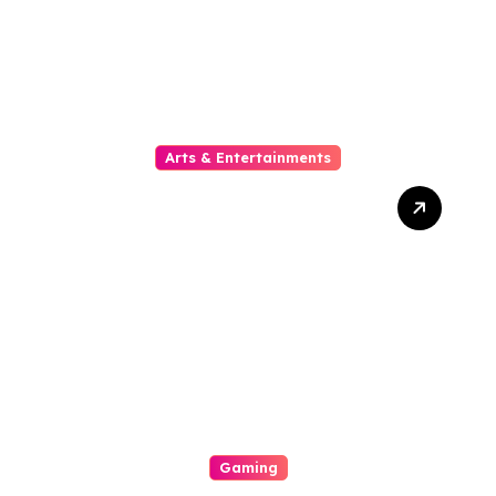
Arts & Entertainments
The Growing Popularity Of
Online Movies
Gaming