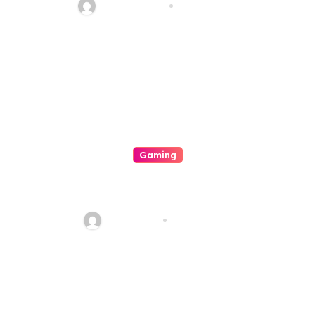
Casino
quadro_bike
Aug 6, 2026
Gaming
Mengapa Poker Online
Semakin Populer di Kalangan
Gamers
sharp_eye
Aug 6, 2026