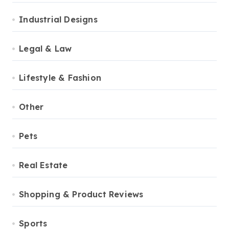
Industrial Designs
Legal & Law
Lifestyle & Fashion
Other
Pets
Real Estate
Shopping & Product Reviews
Sports