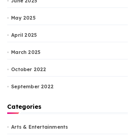
June 2025
May 2025
April 2025
March 2025
October 2022
September 2022
Categories
Arts & Entertainments