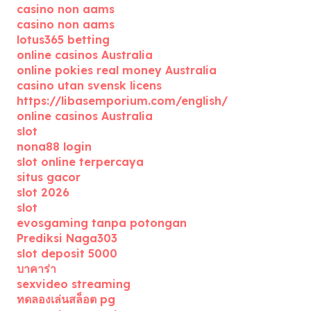
casino non aams
casino non aams
lotus365 betting
online casinos Australia
online pokies real money Australia
casino utan svensk licens
https://libasemporium.com/english/
online casinos Australia
slot
nona88 login
slot online terpercaya
situs gacor
slot 2026
slot
evosgaming tanpa potongan
Prediksi Naga303
slot deposit 5000
บาคาร่า
sexvideo streaming
ทดลองเล่นสล็อต pg