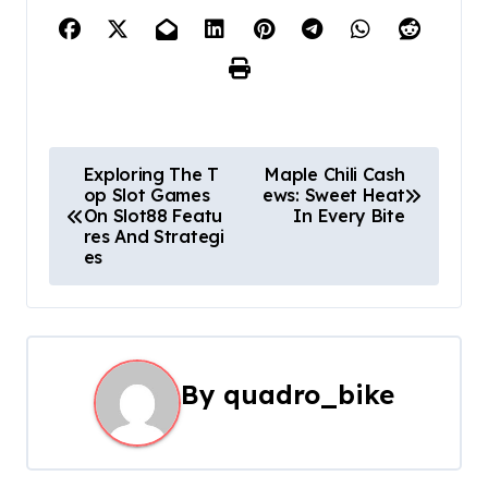
P
Exploring The T
Maple Chili Cash
op Slot Games
ews: Sweet Heat
o
On Slot88 Featu
In Every Bite
res And Strategi
s
es
t
n
a
By
quadro_bike
v
i