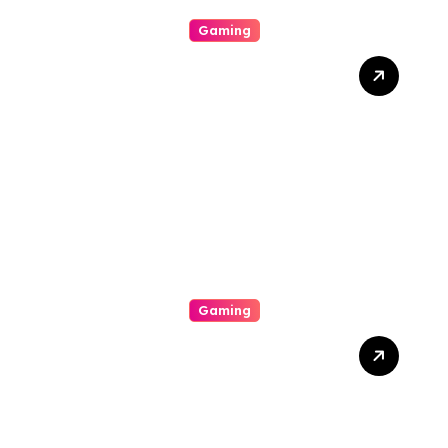
Gaming
All About Gacor77 A
Supporter You Need In
Your Corner
Gaming
Your Explicit For Strategic
Casino Involvement