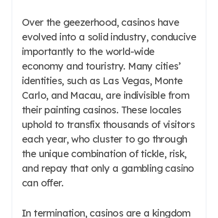
Over the geezerhood, casinos have
evolved into a solid industry, conducive
importantly to the world-wide
economy and touristry. Many cities’
identities, such as Las Vegas, Monte
Carlo, and Macau, are indivisible from
their painting casinos. These locales
uphold to transfix thousands of visitors
each year, who cluster to go through
the unique combination of tickle, risk,
and repay that only a gambling casino
can offer.
In termination, casinos are a kingdom