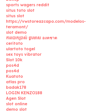
sports wagers reddit
situs toto slot
situs slot
https://vwstoreazcapo.com/modelos-
teramont/
slot demo
ការបោកប្រាស់ ទ្វារមាស องคชาต
ceritoto
ulartoto togel
sex toys vibrator
Slot 10k
pos4d
pos4d
Kuatoto
atlas pro
badak178
LOGIN KENZO188
Agen Slot
slot online
demo slot