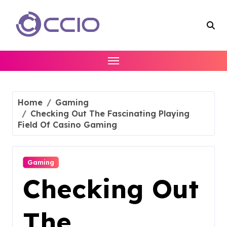
Skip
to
content
Home
Gaming
Checking Out The Fascinating Playing
Field Of Casino Gaming
Gaming
Checking Out
The