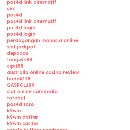
pos4d link alternatif
sex
pos4d
pos4d link alternatif
pos4d login
pos4d login
perdagangan manusia online
slot jackpot
depobos
fangwin88
cipit88
australia online casino review
badak178
GASPOL189
slot online cambodia
totobet
pos4d toto
k9win
k9win daftar
k9win casino
sports betting cambodia