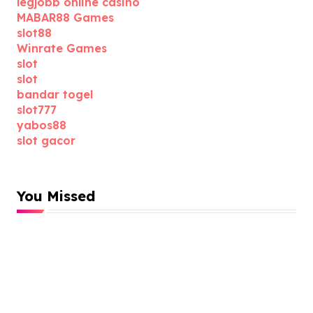
legjobb online casino
MABAR88 Games
slot88
Winrate Games
slot
slot
bandar togel
slot777
yabos88
slot gacor
You Missed