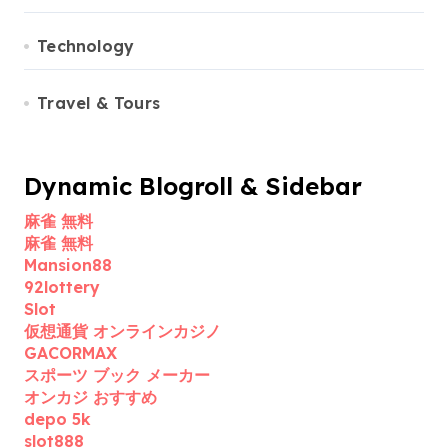
Technology
Travel & Tours
Dynamic Blogroll & Sidebar
麻雀 無料
麻雀 無料
Mansion88
92lottery
Slot
仮想通貨 オンラインカジノ
GACORMAX
スポーツ ブック メーカー
オンカジ おすすめ
depo 5k
slot888