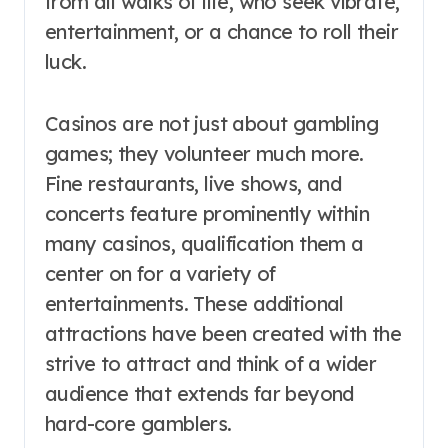
from all walks of life, who seek vibrate,
entertainment, or a chance to roll their
luck.
Casinos are not just about gambling
games; they volunteer much more.
Fine restaurants, live shows, and
concerts feature prominently within
many casinos, qualification them a
center on for a variety of
entertainments. These additional
attractions have been created with the
strive to attract and think of a wider
audience that extends far beyond
hard-core gamblers.