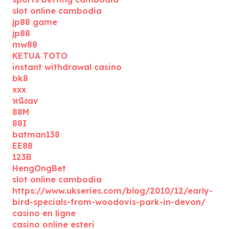
slot online cambodia
jp88 game
jp88
mw88
KETUA TOTO
instant withdrawal casino
bk8
xxx
หนังav
88M
88I
batman138
EE88
123B
HengOngBet
slot online cambodia
https://www.ukseries.com/blog/2010/12/early-
bird-specials-from-woodovis-park-in-devon/
casino en ligne
casino online esteri