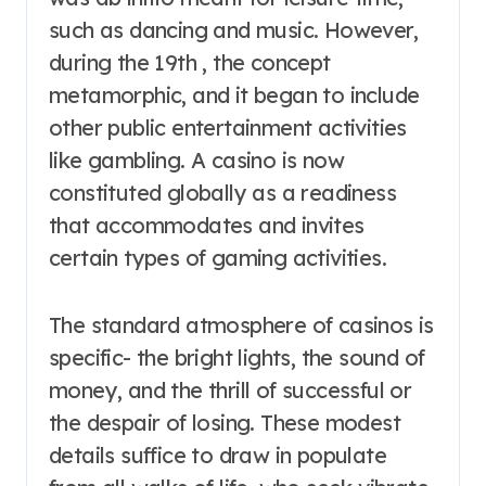
such as dancing and music. However,
during the 19th , the concept
metamorphic, and it began to include
other public entertainment activities
like gambling. A casino is now
constituted globally as a readiness
that accommodates and invites
certain types of gaming activities.
The standard atmosphere of casinos is
specific- the bright lights, the sound of
money, and the thrill of successful or
the despair of losing. These modest
details suffice to draw in populate