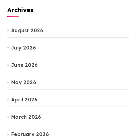
Archives
August 2026
July 2026
June 2026
May 2026
April 2026
March 2026
February 2026