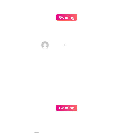
Gaming
Your Explicit For Strategic
Casino Involvement
Haani
Aug 7, 2026
Gaming
A Great Exhilarating Interplay
A Internal Operation Of An