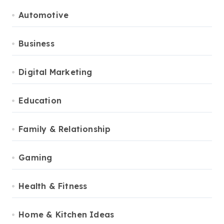
Automotive
Business
Digital Marketing
Education
Family & Relationship
Gaming
Health & Fitness
Home & Kitchen Ideas