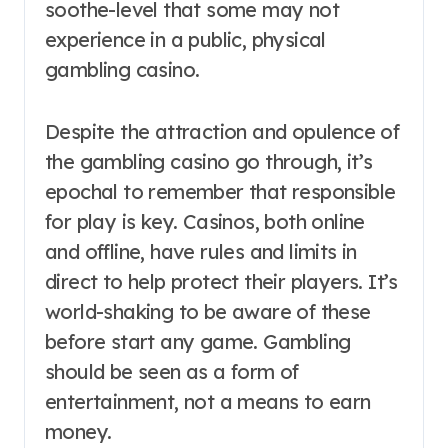
soothe-level that some may not
experience in a public, physical
gambling casino.
Despite the attraction and opulence of
the gambling casino go through, it’s
epochal to remember that responsible
for play is key. Casinos, both online
and offline, have rules and limits in
direct to help protect their players. It’s
world-shaking to be aware of these
before start any game. Gambling
should be seen as a form of
entertainment, not a means to earn
money.