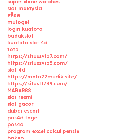
super clone watches
slot malaysia
สล็อต
mutogel
login kuatoto
badakslot
kuatoto slot 4d
toto
https://situssvip7.com/
https://situssvip5.com/
slot 4d
https://mata22mudik.site/
https://situstt789.com/
MABAR88
slot resmi
slot gacor
dubai escort
pos4d togel
pos4d
program excel calcul pensie
bokep