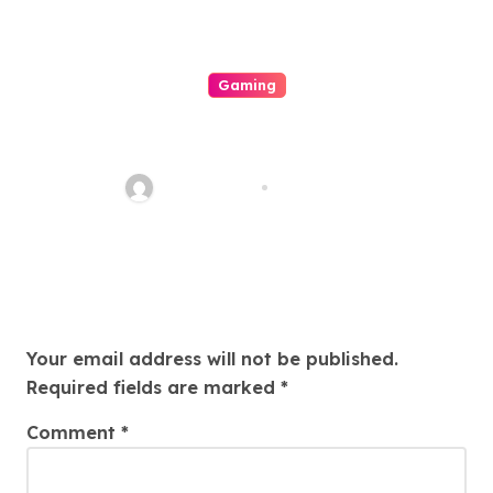
Gaming
The Role Of Engineering In
Play: How Online Casinos Have
Changed The Game Forever
ahead_time
Aug 5, 2026
And A Day
Leave a Reply
Your email address will not be published.
Required fields are marked
*
Comment
*