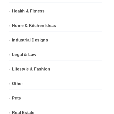
Health & Fitness
Home & Kitchen Ideas
Industrial Designs
Legal & Law
Lifestyle & Fashion
Other
Pets
Real Estate