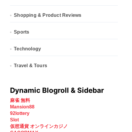
Shopping & Product Reviews
Sports
Technology
Travel & Tours
Dynamic Blogroll & Sidebar
麻雀 無料
Mansion88
92lottery
Slot
仮想通貨 オンラインカジノ