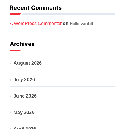
Recent Comments
A WordPress Commenter
on
Hello world!
Archives
August 2026
July 2026
June 2026
May 2026
April 2026