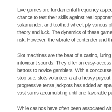
Live games are fundamental frequency aspects
chance to test their skills against real oppon
salamander, and toothed wheel, ply various play
theory and luck. The dynamics of these games 
risk. However, the vibrate of contender and 
Slot machines are the beat of a casino, luring 
intoxicant sounds. They offer an easy-access 
bettors to novice gamblers. With a concourse 
stop sue, slots volunteer a at a heavy payout
progressive tense jackpots has added an spear
vast sums accumulating until one favorable par
While casinos have often been associated with 