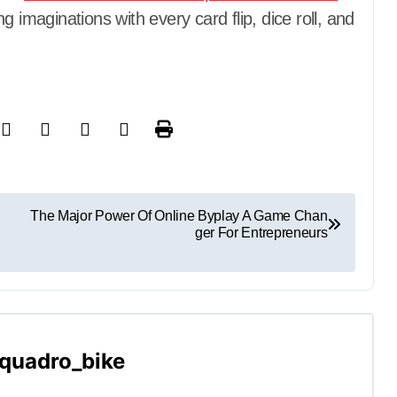
ng imaginations with every card flip, dice roll, and
The Major Power Of Online Byplay A Game Chan
ger For Entrepreneurs
quadro_bike