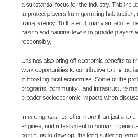
a substantial focus for the industry. This incl
to protect players from gambling habituation, 
transparency. To this end, many subscribe me
casino and national levels to provide players
responsibly.
Casinos also bring off economic benefits to 
work opportunities to contributive to the tour
in boosting local economies. Some of the profit
programs, community , and infrastructure meli
broader socioeconomic impacts when discussin
In ending, casinos offer more than just a to
engines, and a testament to human ingeniousne
continues to develop, the long-suffering temp