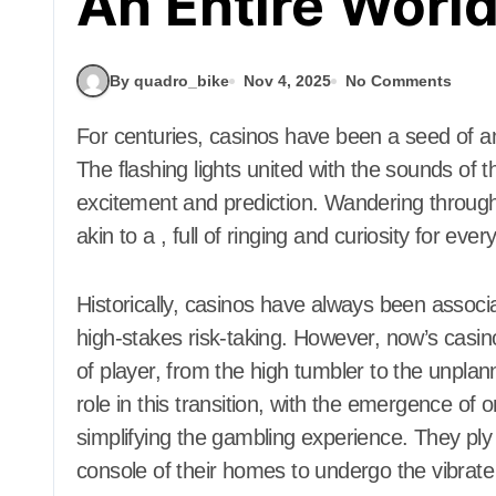
An Entire Worl
By quadro_bike
Nov 4, 2025
No Comments
For centuries, casinos have been a seed of amusement for millions of populate world-wide.
The flashing lights united with the sounds of t
excitement and prediction. Wandering through
akin to a , full of ringing and curiosity for every
Historically, casinos have always been asso
high-stakes risk-taking. However, now’s casinos
of player, from the high tumbler to the unpla
role in this transition, with the emergence o
simplifying the gambling experience. They pl
console of their homes to undergo the vibrate 