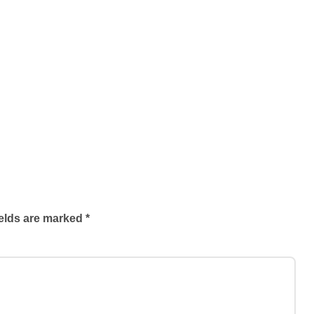
yar Ke
engaruh
 Dalam
time
pan
26
hari
ields are marked
*