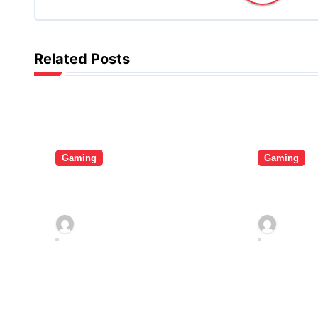
v
i
Related Posts
g
a
t
Gaming
Gaming
i
A Great
Mengap
o
Exhilarating
Online 
Interplay A
Populer
n
quadro_bike
sharp_
Internal
Kalang
Aug 6, 2026
Aug 6, 20
Operation Of An
Casino