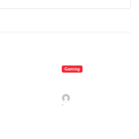
Gaming
a Poker
The Role Of
Semakin
Engineering In
 di
Play: How Online
eye
ahead_time
an Gamers
Casinos Have
26
Aug 5, 2026
Changed The
Game Forever
And A Day