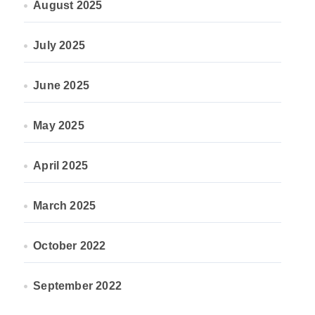
August 2025
July 2025
June 2025
May 2025
April 2025
March 2025
October 2022
September 2022