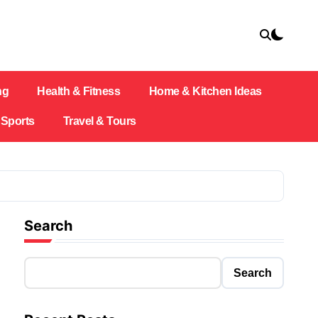
ng
Health & Fitness
Home & Kitchen Ideas
Sports
Travel & Tours
Search
Search