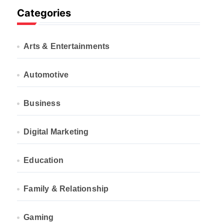
Categories
Arts & Entertainments
Automotive
Business
Digital Marketing
Education
Family & Relationship
Gaming