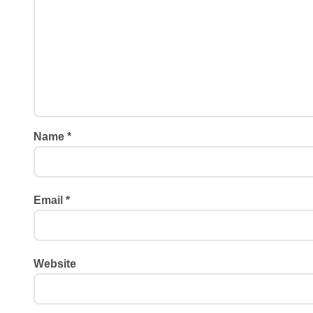
Name
*
Email
*
Website