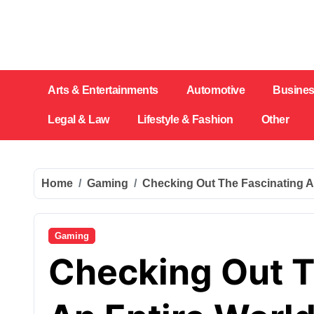
Skip
to
content
Arts & Entertainments
Automotive
Busine
Legal & Law
Lifestyle & Fashion
Other
Home
Gaming
Checking Out The Fascinating A
Gaming
Checking Out T