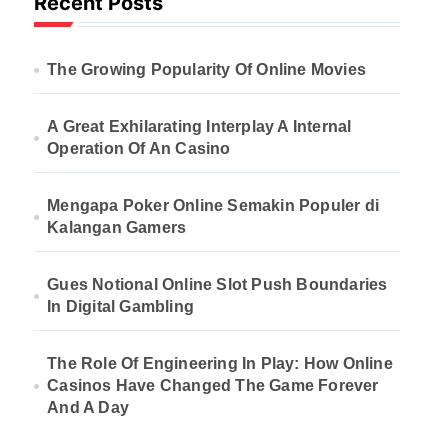
Recent Posts
The Growing Popularity Of Online Movies
A Great Exhilarating Interplay A Internal
Operation Of An Casino
Mengapa Poker Online Semakin Populer di
Kalangan Gamers
Gues Notional Online Slot Push Boundaries
In Digital Gambling
The Role Of Engineering In Play: How Online
Casinos Have Changed The Game Forever
And A Day