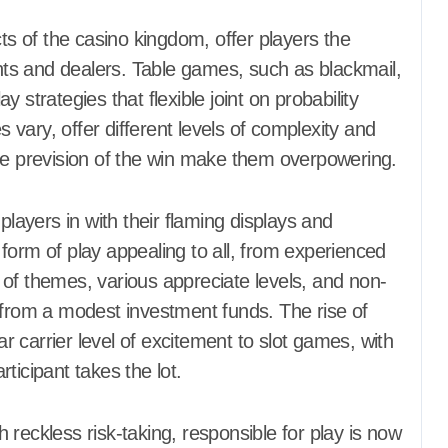
 of the casino kingdom, offer players the
ents and dealers. Table games, such as blackmail,
 strategies that flexible joint on probability
vary, offer different levels of complexity and
the prevision of the win make them overpowering.
players in with their flaming displays and
form of play appealing to all, from experienced
of themes, various appreciate levels, and non-
 from a modest investment funds. The rise of
 carrier level of excitement to slot games, with
ticipant takes the lot.
reckless risk-taking, responsible for play is now