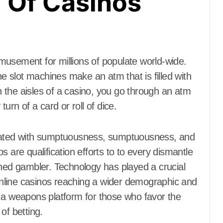
d Of Casinos
he slot machines make an atm that is filled with
 the aisles of a casino, you go through an atm
 turn of a card or roll of dice.
ciated with sumptuousness, sumptuousness, and
 are qualification efforts to to every dismantle
nned gambler. Technology has played a crucial
f online casinos reaching a wider demographic and
y a weapons platform for those who favor the
of betting.