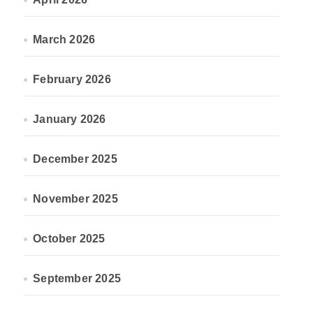
March 2026
February 2026
January 2026
December 2025
November 2025
October 2025
September 2025