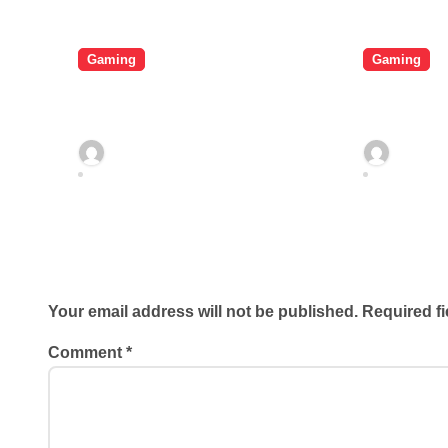
Gaming
Gaming
The Inaudible
Dari La
Supplication Of
Hati: P
Millions: Why
Gaming
ahead_time
ahead_
The Lottery
Kehidu
Aug 5, 2026
Aug 5, 20
Represents More
Sehari-
Than Just Money
Leave a Reply
Your email address will not be published.
Required f
Comment
*