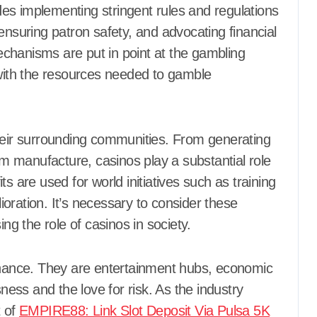
udes implementing stringent rules and regulations
ensuring patron safety, and advocating financial
chanisms are put in point at the gambling
 with the resources needed to gamble
their surrounding communities. From generating
ism manufacture, casinos play a substantial role
s are used for world initiatives such as training
oration. It’s necessary to consider these
g the role of casinos in society.
 chance. They are entertainment hubs, economic
ss and the love for risk. As the industry
t of
EMPIRE88: Link Slot Deposit Via Pulsa 5K