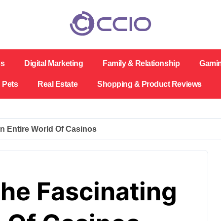
ss
Digital Marketing
Family & Relationship
Gami
Pets
Real Estate
Shopping & Product Reviews
n Entire World Of Casinos
he Fascinating