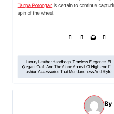
Tanpa Potongan
is certain to continue capturi
spin of the wheel.
P
Luxury Leather Handbags: Timeless Elegance, El
egant Craft, And The Alone Appeal Of High-end F
o
ashion Accessories That Mundaneness And Style
s
t
n
By
a