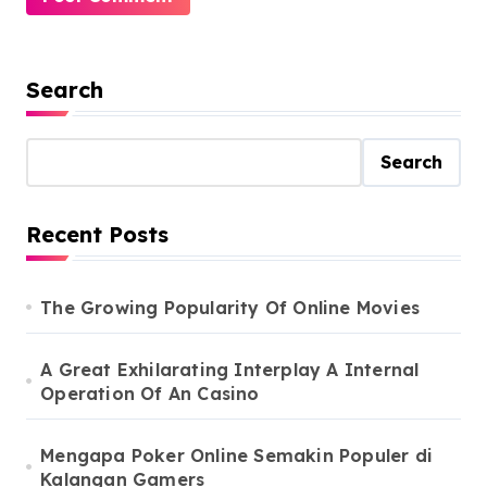
Search
Search
Recent Posts
The Growing Popularity Of Online Movies
A Great Exhilarating Interplay A Internal
Operation Of An Casino
Mengapa Poker Online Semakin Populer di
Kalangan Gamers