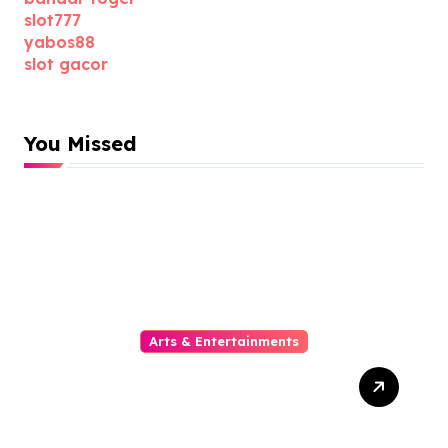
slot777
yabos88
slot gacor
You Missed
Arts & Entertainments
The Growing Popularity Of
Online Movies