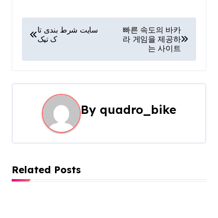
P
سایت شرط بندی تا
빠른 속도의 바카
ک تیک
라 게임을 제공하
o
는 사이트
s
t
n
By
quadro_bike
a
v
i
Related Posts
g
a