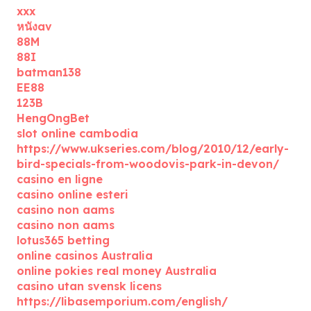
xxx
หนังav
88M
88I
batman138
EE88
123B
HengOngBet
slot online cambodia
https://www.ukseries.com/blog/2010/12/early-
bird-specials-from-woodovis-park-in-devon/
casino en ligne
casino online esteri
casino non aams
casino non aams
lotus365 betting
online casinos Australia
online pokies real money Australia
casino utan svensk licens
https://libasemporium.com/english/