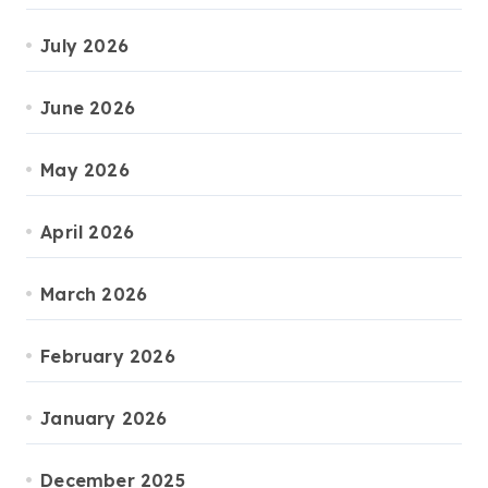
July 2026
June 2026
May 2026
April 2026
March 2026
February 2026
January 2026
December 2025