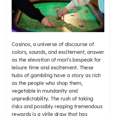
Casinos, a universe of discourse of
colors, sounds, and excitement, answer
as the elevation of man’s bespeak for
leisure time and excitement. These
hubs of gambling have a story as rich
as the people who shop them,
vegetable in mundanity and
unpredictability. The rush of taking
risks and possibly reaping tremendous
rewards is a virile draw that has