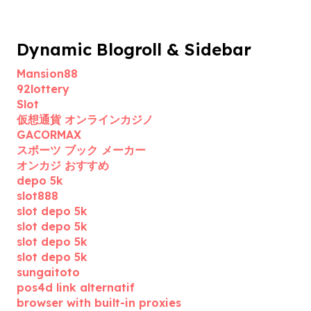
Dynamic Blogroll & Sidebar
Mansion88
92lottery
Slot
仮想通貨 オンラインカジノ
GACORMAX
スポーツ ブック メーカー
オンカジ おすすめ
depo 5k
slot888
slot depo 5k
slot depo 5k
slot depo 5k
slot depo 5k
sungaitoto
pos4d link alternatif
browser with built-in proxies