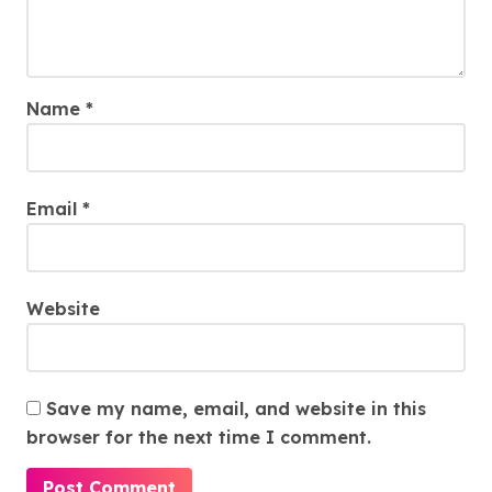
Name
*
Email
*
Website
Save my name, email, and website in this
browser for the next time I comment.