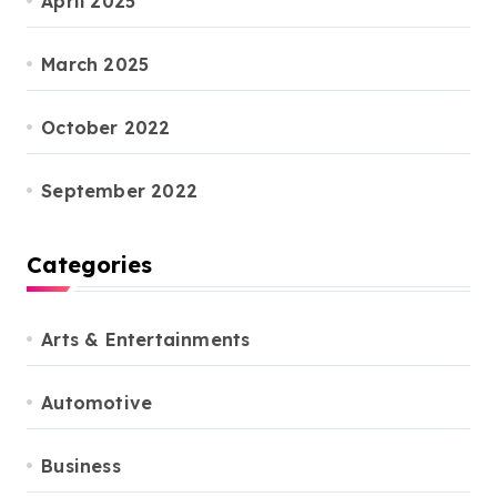
April 2025
March 2025
October 2022
September 2022
Categories
Arts & Entertainments
Automotive
Business