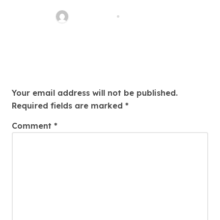
Gaming Dalam Kehidupan
Sehari-hari
ahead_time
Aug 5, 2026
Leave a Reply
Your email address will not be published.
Required fields are marked
*
Comment
*