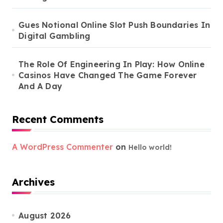
Gues Notional Online Slot Push Boundaries In
Digital Gambling
The Role Of Engineering In Play: How Online
Casinos Have Changed The Game Forever
And A Day
Recent Comments
A WordPress Commenter
on
Hello world!
Archives
August 2026