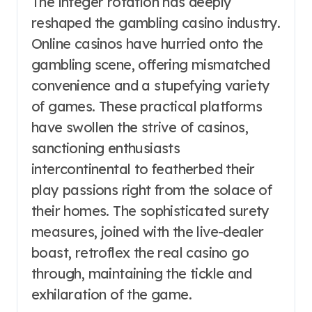
The integer rotation has deeply
reshaped the gambling casino industry.
Online casinos have hurried onto the
gambling scene, offering mismatched
convenience and a stupefying variety
of games. These practical platforms
have swollen the strive of casinos,
sanctioning enthusiasts
intercontinental to featherbed their
play passions right from the solace of
their homes. The sophisticated surety
measures, joined with the live-dealer
boast, retroflex the real casino go
through, maintaining the tickle and
exhilaration of the game.