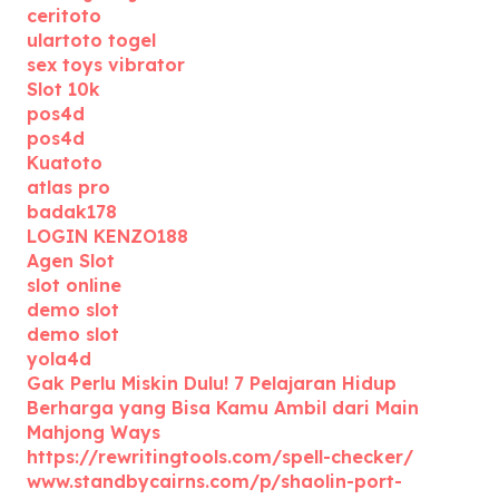
ceritoto
ulartoto togel
sex toys vibrator
Slot 10k
pos4d
pos4d
Kuatoto
atlas pro
badak178
LOGIN KENZO188
Agen Slot
slot online
demo slot
demo slot
yola4d
Gak Perlu Miskin Dulu! 7 Pelajaran Hidup
Berharga yang Bisa Kamu Ambil dari Main
Mahjong Ways
https://rewritingtools.com/spell-checker/
www.standbycairns.com/p/shaolin-port-