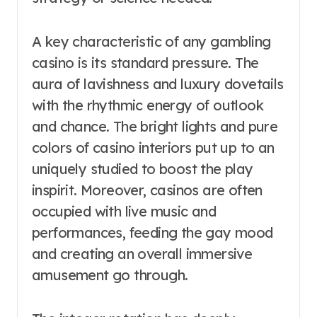
A key characteristic of any gambling
casino is its standard pressure. The
aura of lavishness and luxury dovetails
with the rhythmic energy of outlook
and chance. The bright lights and pure
colors of casino interiors put up to an
uniquely studied to boost the play
inspirit. Moreover, casinos are often
occupied with live music and
performances, feeding the gay mood
and creating an overall immersive
amusement go through.