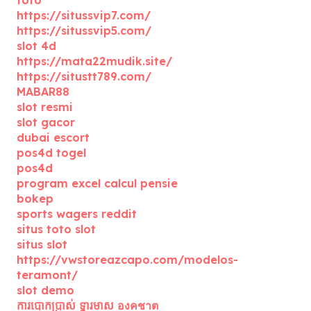
https://situssvip7.com/
https://situssvip5.com/
slot 4d
https://mata22mudik.site/
https://situstt789.com/
MABAR88
slot resmi
slot gacor
dubai escort
pos4d togel
pos4d
program excel calcul pensie
bokep
sports wagers reddit
situs toto slot
situs slot
https://vwstoreazcapo.com/modelos-
teramont/
slot demo
ការបោកប្រាស់ ទ្វារមាស องคชาต