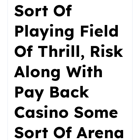
Sort Of
Playing Field
Of Thrill, Risk
Along With
Pay Back
Casino Some
Sort Of Arena