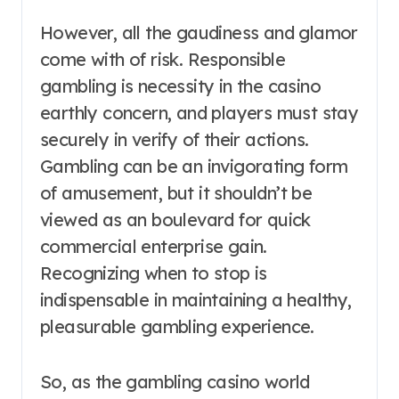
However, all the gaudiness and glamor
come with of risk. Responsible
gambling is necessity in the casino
earthly concern, and players must stay
securely in verify of their actions.
Gambling can be an invigorating form
of amusement, but it shouldn’t be
viewed as an boulevard for quick
commercial enterprise gain.
Recognizing when to stop is
indispensable in maintaining a healthy,
pleasurable gambling experience.
So, as the gambling casino world