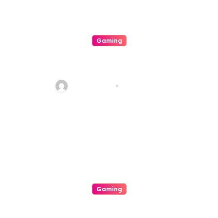
Gaming
The Inaudible Supplication Of
Millions: Why The Lottery
Represents More Than Just
ahead_time
Aug 5, 2026
Money
Gaming
Dari Layar Ke Hati: Pengaruh