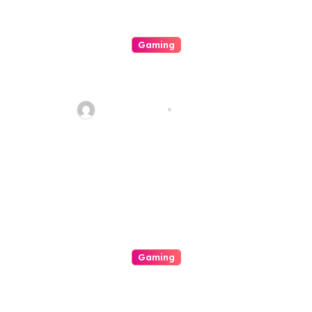
t
i
Gaming
o
A Great Exhilarating Interplay
A Internal Operation Of An
n
Casino
quadro_bike
Aug 6, 2026
Gaming
Mengapa Poker Online
Semakin Populer di Kalangan