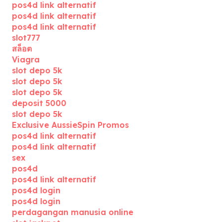
pos4d link alternatif
pos4d link alternatif
pos4d link alternatif
slot777
สล็อต
Viagra
slot depo 5k
slot depo 5k
slot depo 5k
deposit 5000
slot depo 5k
Exclusive AussieSpin Promos
pos4d link alternatif
pos4d link alternatif
sex
pos4d
pos4d link alternatif
pos4d login
pos4d login
perdagangan manusia online