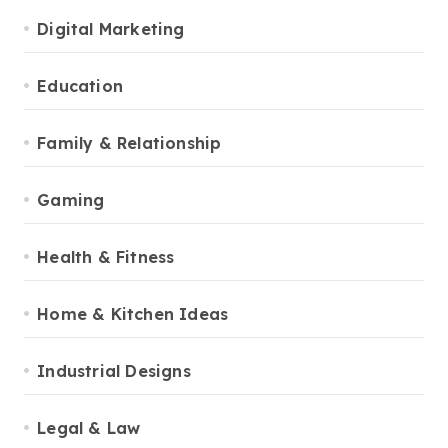
Digital Marketing
Education
Family & Relationship
Gaming
Health & Fitness
Home & Kitchen Ideas
Industrial Designs
Legal & Law