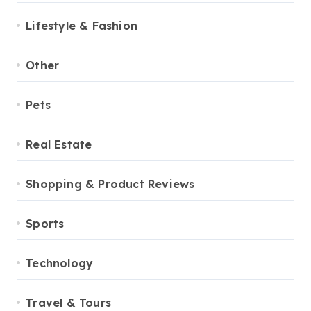
Lifestyle & Fashion
Other
Pets
Real Estate
Shopping & Product Reviews
Sports
Technology
Travel & Tours