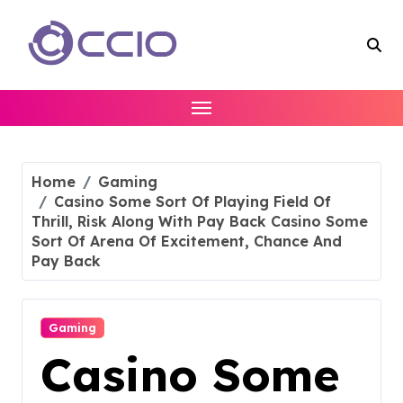
Skip
to
content
Home
Gaming
Casino Some Sort Of Playing Field Of
Thrill, Risk Along With Pay Back Casino Some
Sort Of Arena Of Excitement, Chance And
Pay Back
Gaming
Casino Some