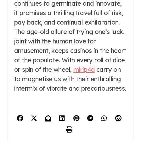
continues to germinate and innovate,
it promises a thrilling travel full of risk,
pay back, and continual exhilaration.
The age-old allure of trying one’s luck,
joint with the human love for
amusement, keeps casinos in the heart
of the populate. With every roll of dice
or spin of the wheel,
mirip4d
carry on
to magnetise us with their enthralling
intermix of vibrate and precariousness.