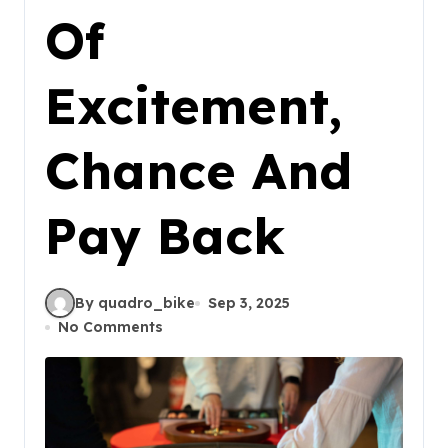
Of
Excitement,
Chance And
Pay Back
By quadro_bike
Sep 3, 2025
No Comments