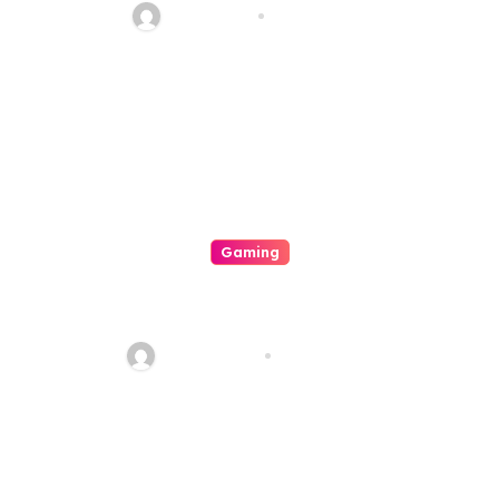
Gamers
sharp_eye
Aug 6, 2026
Gaming
The Role Of Engineering In
Play: How Online Casinos Have
Changed The Game Forever
ahead_time
Aug 5, 2026
And A Day