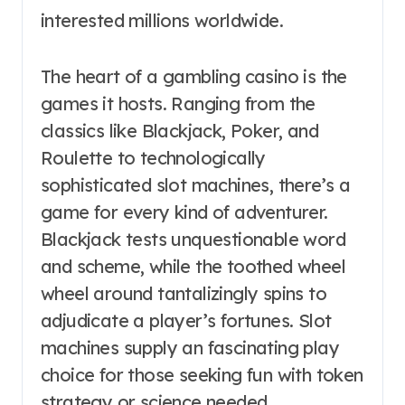
interested millions worldwide.
The heart of a gambling casino is the
games it hosts. Ranging from the
classics like Blackjack, Poker, and
Roulette to technologically
sophisticated slot machines, there’s a
game for every kind of adventurer.
Blackjack tests unquestionable word
and scheme, while the toothed wheel
wheel around tantalizingly spins to
adjudicate a player’s fortunes. Slot
machines supply an fascinating play
choice for those seeking fun with token
strategy or science needed.