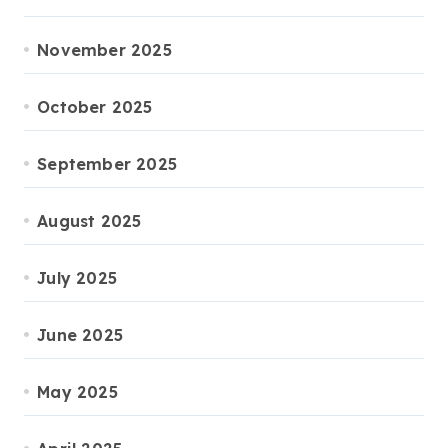
November 2025
October 2025
September 2025
August 2025
July 2025
June 2025
May 2025