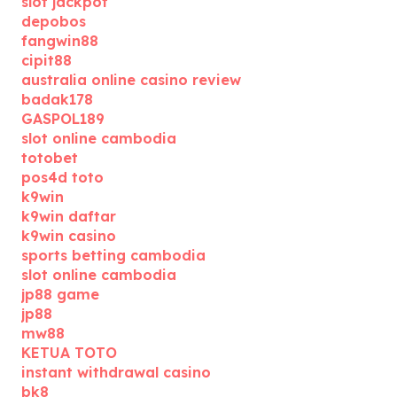
slot jackpot
depobos
fangwin88
cipit88
australia online casino review
badak178
GASPOL189
slot online cambodia
totobet
pos4d toto
k9win
k9win daftar
k9win casino
sports betting cambodia
slot online cambodia
jp88 game
jp88
mw88
KETUA TOTO
instant withdrawal casino
bk8