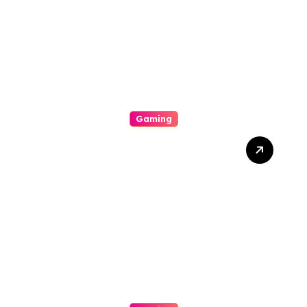
Gaming
A Great Exhilarating
Interplay A Internal
Operation Of An Casino