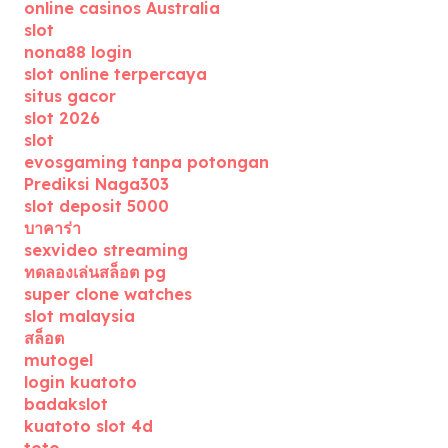
online casinos Australia
slot
nona88 login
slot online terpercaya
situs gacor
slot 2026
slot
evosgaming tanpa potongan
Prediksi Naga303
slot deposit 5000
บาคาร่า
sexvideo streaming
ทดลองเล่นสล็อต pg
super clone watches
slot malaysia
สล็อต
mutogel
login kuatoto
badakslot
kuatoto slot 4d
toto