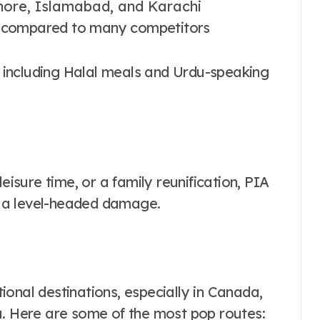
Lahore, Islamabad, and Karachi
n compared to many competitors
ces, including Halal meals and Urdu-speaking
eisure time, or a family reunification, PIA
 a level-headed damage.
onal destinations, especially in Canada,
a. Here are some of the most pop routes: