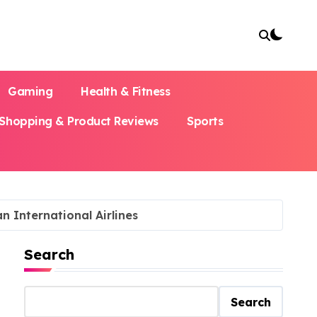
Gaming
Health & Fitness
Shopping & Product Reviews
Sports
n International Airlines
Search
Search