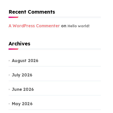
Recent Comments
A WordPress Commenter
on
Hello world!
Archives
August 2026
July 2026
June 2026
May 2026