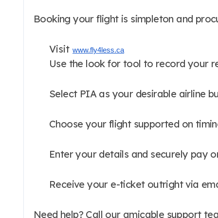
Booking your flight is simpleton and proc
Visit
www.fly4less.ca
Use the look for tool to record your 
Select PIA as your desirable airline b
Choose your flight supported on timin
Enter your details and securely pay o
Receive your e-ticket outright via ema
Need help? Call our amicable support tea