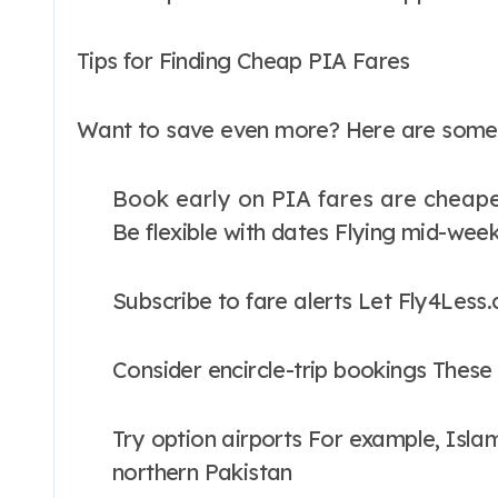
Tips for Finding Cheap PIA Fares
Want to save even more? Here are some e
Book early on PIA fares are cheap
Be flexible with dates Flying mid-week
Subscribe to fare alerts Let Fly4Less
Consider encircle-trip bookings Thes
Try option airports For example, Islam
northern Pakistan