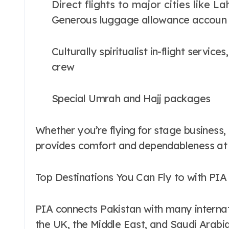
Direct flights to major cities like 
Generous luggage allowance accou
Culturally spiritualist in-flight servi
crew
Special Umrah and Hajj packages
Whether you’re flying for stage business, l
provides comfort and dependableness at
Top Destinations You Can Fly to with PIA
PIA connects Pakistan with many internati
the UK, the Middle East, and Saudi Arabi