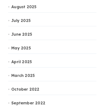
August 2025
July 2025
June 2025
May 2025
April 2025
March 2025
October 2022
September 2022