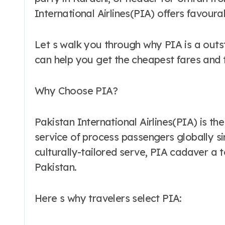
International Airlines(PIA) offers favour
Let s walk you through why PIA is a outs
can help you get the cheapest fares and
Why Choose PIA?
Pakistan International Airlines(PIA) is th
service of process passengers globally s
culturally-tailored serve, PIA cadaver a 
Pakistan.
Here s why travelers select PIA: