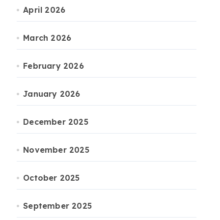
April 2026
March 2026
February 2026
January 2026
December 2025
November 2025
October 2025
September 2025