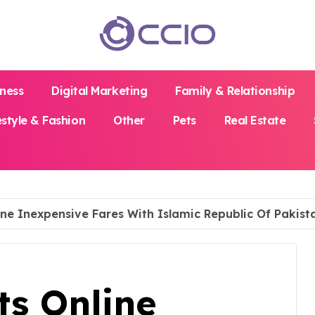
iness
Digital Marketing
Family & Relationship
estyle & Fashion
Other
Pets
Real Estate
ine Inexpensive Fares With Islamic Republic Of Pakista
ts Online