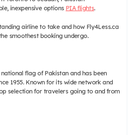
able, inexpensive options
PIA flights
.
tanding airline to take and how Fly4Less.ca
 the smoothest booking undergo.
e national flag of Pakistan and has been
ince 1955. Known for its wide network and
top selection for travelers going to and from