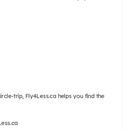
cle-trip, Fly4Less.ca helps you find the
Less.ca