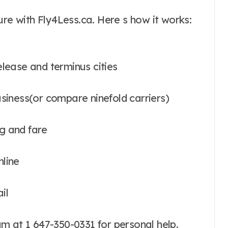
ure with Fly4Less.ca. Here s how it works:
release and terminus cities
usiness(or compare ninefold carriers)
g and fare
nline
il
m at 1 647-350-0331 for personal help.