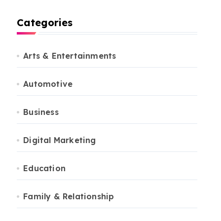
Categories
Arts & Entertainments
Automotive
Business
Digital Marketing
Education
Family & Relationship