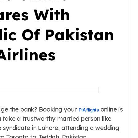
ares With
ic Of Pakistan
Airlines
kage the bank? Booking your
online is
PIA flights
 take a trustworthy married person like
e syndicate in Lahore, attending a wedding
om Toronto to Jeddah, Pakistan