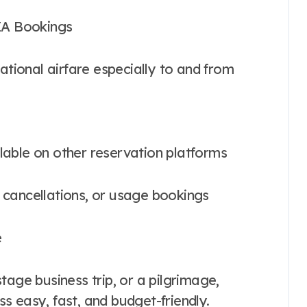
PIA Bookings
ational airfare especially to and from
ailable on other reservation platforms
, cancellations, or usage bookings
e
tage business trip, or a pilgrimage,
s easy, fast, and budget-friendly.