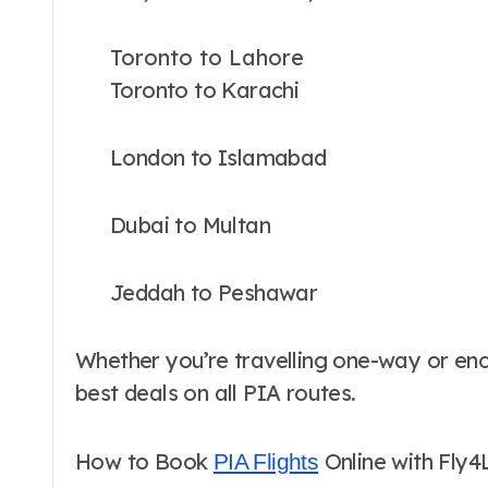
Toronto to Lahore
Toronto to Karachi
London to Islamabad
Dubai to Multan
Jeddah to Peshawar
Whether you’re travelling one-way or encir
best deals on all PIA routes.
How to Book
Online with Fly4
PIA Flights