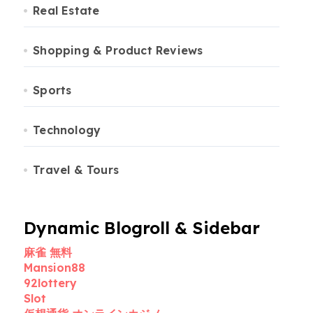
Real Estate
Shopping & Product Reviews
Sports
Technology
Travel & Tours
Dynamic Blogroll & Sidebar
麻雀 無料
Mansion88
92lottery
Slot