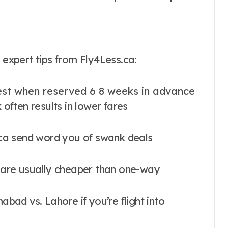
xpert tips from Fly4Less.ca:
est when reserved 6 8 weeks in advance
 often results in lower fares
.ca send word you of swank deals
e are usually cheaper than one-way
abad vs. Lahore if you’re flight into