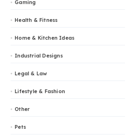
Gaming
Health & Fitness
Home & Kitchen Ideas
Industrial Designs
Legal & Law
Lifestyle & Fashion
Other
Pets