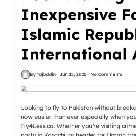
Inexpensive F
Islamic Republ
International 
By tajuddin
Jun 25, 2025
No Comments
Looking to fly to Pakistan without brea
now easier than ever especially when you
Fly4Less.ca. Whether you’re visiting crim
party in Karachi, or header for Umrah fr