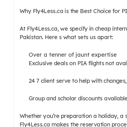
Why Fly4Less.ca is the Best Choice for 
At Fly4Less.ca, we specify in cheap intern
Pakistan. Here s what sets us apart:
Over a tenner of jaunt expertise
Exclusive deals on PIA flights not av
24 7 client serve to help with changes
Group and scholar discounts availabl
Whether you’re preparation a holiday, a s
Fly4Less.ca makes the reservation proces