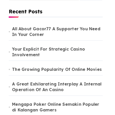
Recent Posts
All About Gacor77 A Supporter You Need
In Your Corner
Your Explicit For Strategic Casino
Involvement
The Growing Popularity Of Online Movies
A Great Exhilarating Interplay A Internal
Operation Of An Casino
Mengapa Poker Online Semakin Populer
di Kalangan Gamers