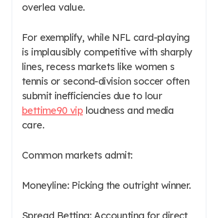
overlea value.
For exemplify, while NFL card-playing
is implausibly competitive with sharply
lines, recess markets like women s
tennis or second-division soccer often
submit inefficiencies due to lour
bettime90 vip
loudness and media
care.
Common markets admit:
Moneyline: Picking the outright winner.
Spread Betting: Accounting for direct