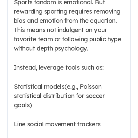
Sports fandom is emotional. But
rewarding sporting requires removing
bias and emotion from the equation.
This means not indulgent on your
favorite team or following public hype
without depth psychology.
Instead, leverage tools such as:
Statistical models(e.g., Poisson
statistical distribution for soccer
goals)
Line social movement trackers