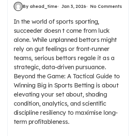
By ahead_time
Jan 3, 2026
No Comments
In the world of sports sporting,
succeeder doesn t come from luck
alone. While unplanned bettors might
rely on gut feelings or front-runner
teams, serious bettors regale it as a
strategic, data-driven pursuance.
Beyond the Game: A Tactical Guide to
Winning Big in Sports Betting is about
elevating your set about, shading
condition, analytics, and scientific
discipline resiliency to maximise long-
term profitableness.