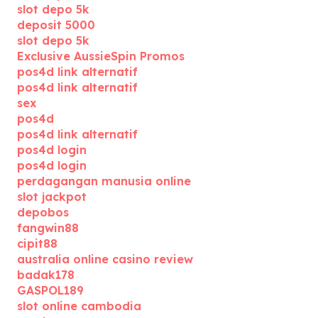
slot depo 5k
deposit 5000
slot depo 5k
Exclusive AussieSpin Promos
pos4d link alternatif
pos4d link alternatif
sex
pos4d
pos4d link alternatif
pos4d login
pos4d login
perdagangan manusia online
slot jackpot
depobos
fangwin88
cipit88
australia online casino review
badak178
GASPOL189
slot online cambodia