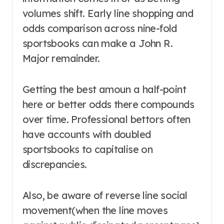
volumes shift. Early line shopping and
odds comparison across nine-fold
sportsbooks can make a John R.
Major remainder.
Getting the best amoun a half-point
here or better odds there compounds
over time. Professional bettors often
have accounts with doubled
sportsbooks to capitalise on
discrepancies.
Also, be aware of reverse line social
movement(when the line moves