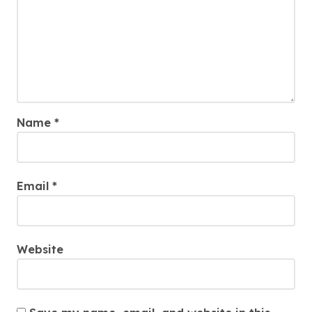
Name
*
Email
*
Website