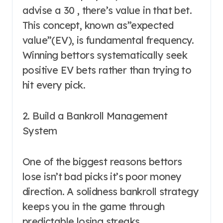
advise a 30 , there’s value in that bet.
This concept, known as”expected
value”(EV), is fundamental frequency.
Winning bettors systematically seek
positive EV bets rather than trying to
hit every pick.
2. Build a Bankroll Management
System
One of the biggest reasons bettors
lose isn’t bad picks it’s poor money
direction. A solidness bankroll strategy
keeps you in the game through
predictable losing streaks.