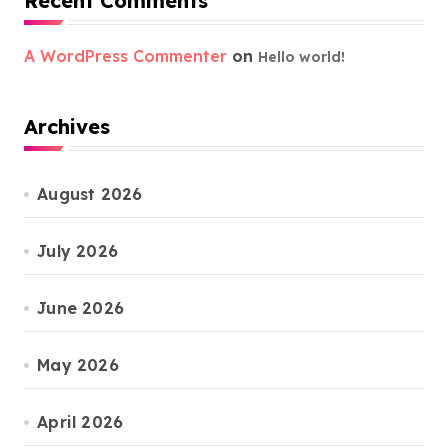
Recent Comments
A WordPress Commenter
on
Hello world!
Archives
August 2026
July 2026
June 2026
May 2026
April 2026