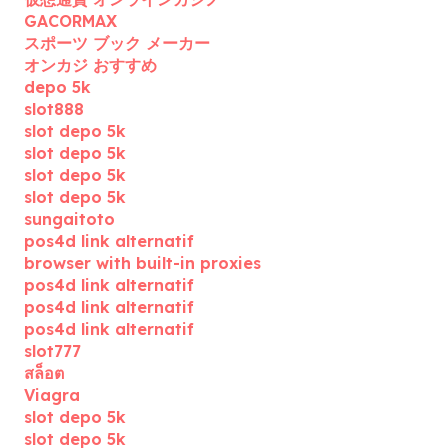
GACORMAX
スポーツ ブック メーカー
オンカジ おすすめ
depo 5k
slot888
slot depo 5k
slot depo 5k
slot depo 5k
slot depo 5k
sungaitoto
pos4d link alternatif
browser with built-in proxies
pos4d link alternatif
pos4d link alternatif
pos4d link alternatif
slot777
สล็อต
Viagra
slot depo 5k
slot depo 5k