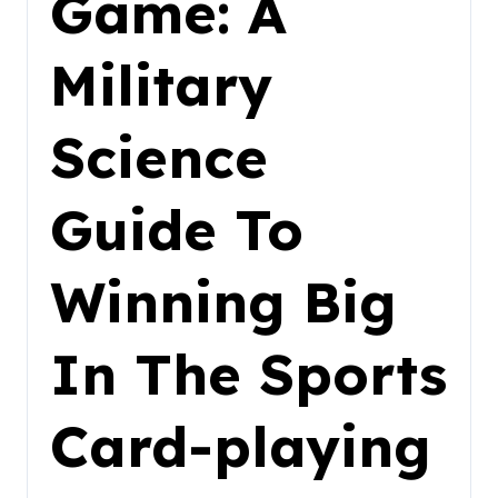
Game: A
Military
Science
Guide To
Winning Big
In The Sports
Card-playing