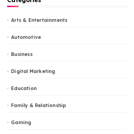
Arts & Entertainments
Automotive
Business
Digital Marketing
Education
Family & Relationship
Gaming