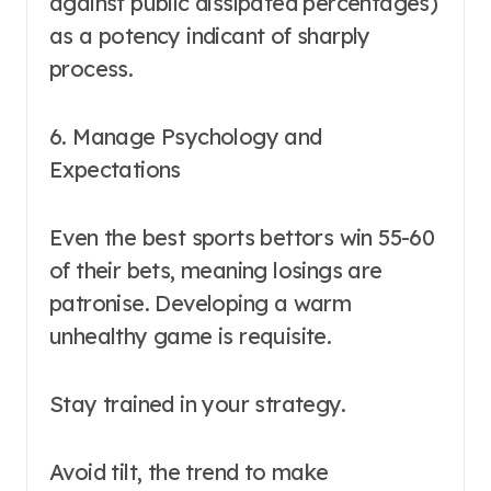
against public dissipated percentages)
as a potency indicant of sharply
process.
6. Manage Psychology and
Expectations
Even the best sports bettors win 55-60
of their bets, meaning losings are
patronise. Developing a warm
unhealthy game is requisite.
Stay trained in your strategy.
Avoid tilt, the trend to make