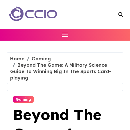
Skip
to
content
Home
Gaming
Beyond The Game: A Military Science
Guide To Winning Big In The Sports Card-
playing
Gaming
Beyond The