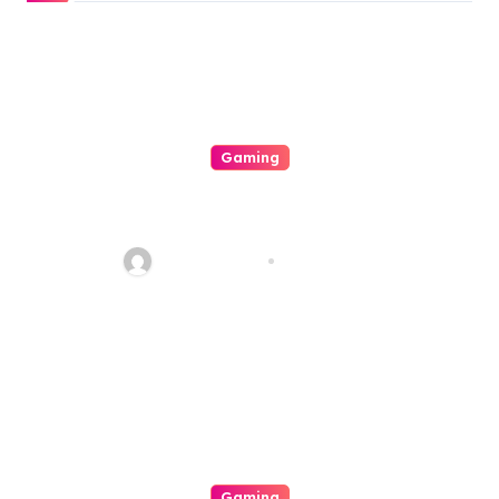
i
o
n
Gaming
Thrills And Extras Your
Vacation On The Arena Of
Casinos
quadro_bike
Aug 9, 2026
Gaming