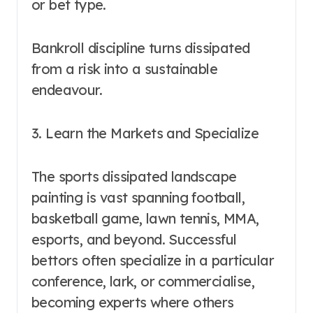
or bet type.
Bankroll discipline turns dissipated
from a risk into a sustainable
endeavour.
3. Learn the Markets and Specialize
The sports dissipated landscape
painting is vast spanning football,
basketball game, lawn tennis, MMA,
esports, and beyond. Successful
bettors often specialize in a particular
conference, lark, or commercialise,
becoming experts where others