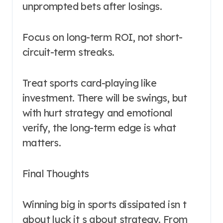
unprompted bets after losings.
Focus on long-term ROI, not short-
circuit-term streaks.
Treat sports card-playing like
investment. There will be swings, but
with hurt strategy and emotional
verify, the long-term edge is what
matters.
Final Thoughts
Winning big in sports dissipated isn t
about luck it s about strategy. From