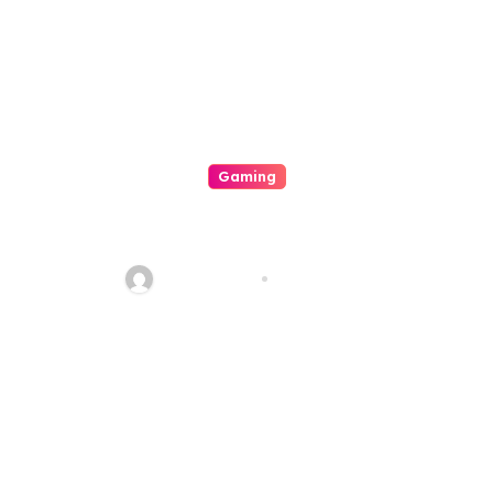
Features, Imperfect Jackpots,
And Winning Tips
Gaming
A Beginners Guide To Be Able
To Online Slot- Widespread
Types Connected With Online
ahead_time
Aug 8, 2026
Slot Machine Games