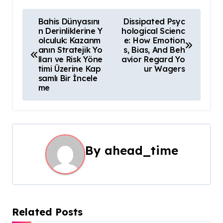
P
Bahis Dünyasını
Dissipated Psyc
n Derinliklerine Y
hological Scienc
o
olculuk: Kazanm
e: How Emotion
anın Stratejik Yo
s, Bias, And Beh
s
lları ve Risk Yöne
avior Regard Yo
timi Üzerine Kap
ur Wagers
t
samlı Bir İncele
me
n
a
v
By
ahead_time
i
g
a
Related Posts
t