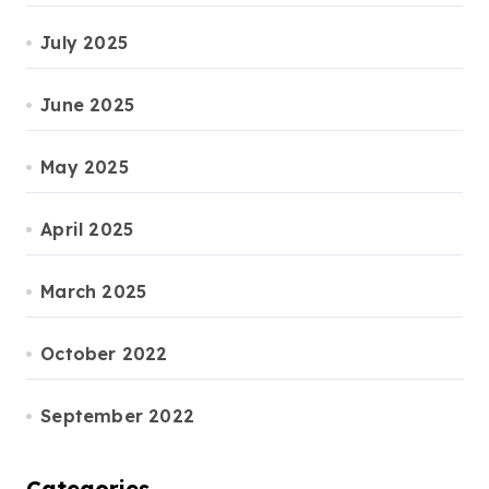
July 2025
June 2025
May 2025
April 2025
March 2025
October 2022
September 2022
Categories