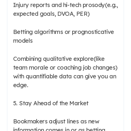
Injury reports and hi-tech prosody(e.g.,
expected goals, DVOA, PER)
Betting algorithms or prognosticative
models
Combining qualitative explore(like
team morale or coaching job changes)
with quantifiable data can give you an
edge.
5. Stay Ahead of the Market
Bookmakers adjust lines as new
information comes in or as betting