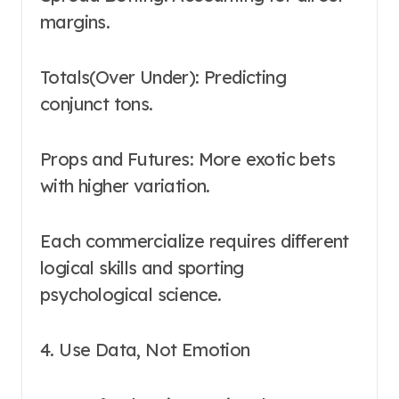
margins.
Totals(Over Under): Predicting
conjunct tons.
Props and Futures: More exotic bets
with higher variation.
Each commercialize requires different
logical skills and sporting
psychological science.
4. Use Data, Not Emotion