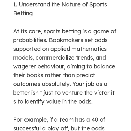
1. Understand the Nature of Sports
Betting
At its core, sports betting is a game of
probabilities. Bookmakers set odds
supported on applied mathematics
models, commercialize trends, and
wagerer behaviour, aiming to balance
their books rather than predict
outcomes absolutely. Your job as a
better isn t just to venture the victor it
s to identify value in the odds.
For example, if a team has a 40 of
successful a play off, but the odds