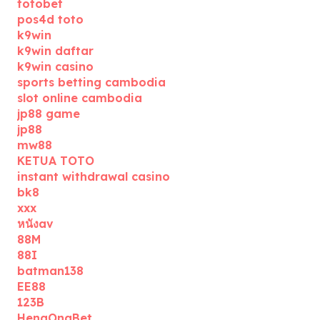
totobet
pos4d toto
k9win
k9win daftar
k9win casino
sports betting cambodia
slot online cambodia
jp88 game
jp88
mw88
KETUA TOTO
instant withdrawal casino
bk8
xxx
หนังav
88M
88I
batman138
EE88
123B
HengOngBet