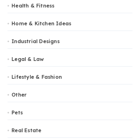
Health & Fitness
Home & Kitchen Ideas
Industrial Designs
Legal & Law
Lifestyle & Fashion
Other
Pets
Real Estate