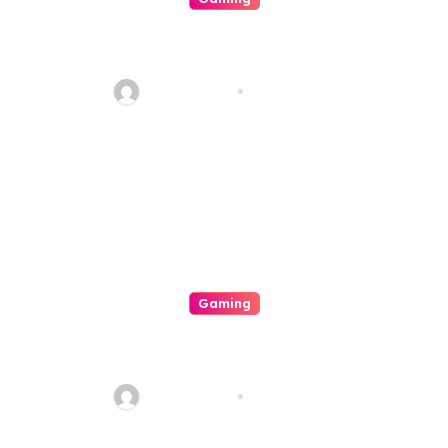
Slot Gacor Strategies That
Actually Work: How To
Maximize Payouts Every Time
ahead_time
Aug 8, 2026
You Spin
Gaming
Get Over The Art Of Slot
Online Gaming By
Understanding Rtp,
ahead_time
Aug 8, 2026
Unpredictability, Bonus