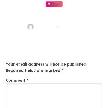
Gaming
Expose Insurance Premium
Slot Online Games That Offer
Striking Visible Effects,
ahead_time
Aug 8, 2026
Satisfying Bonus Features, And
Unqualified Entertainment
Leave a Reply
Your email address will not be published.
Required fields are marked
*
Comment
*