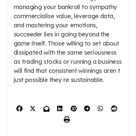
managing your bankroll to sympathy
commercialise value, leverage data,
and mastering your emotions,
succeeder lies in going beyond the
game itself. Those willing to set about
dissipated with the same seriousness
as trading stocks or running a business
will find that consistent winnings aren t
just possible they re sustainable.