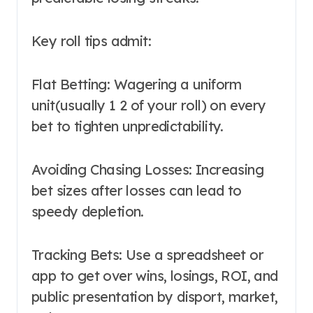
Key roll tips admit:
Flat Betting: Wagering a uniform
unit(usually 1 2 of your roll) on every
bet to tighten unpredictability.
Avoiding Chasing Losses: Increasing
bet sizes after losses can lead to
speedy depletion.
Tracking Bets: Use a spreadsheet or
app to get over wins, losings, ROI, and
public presentation by disport, market,