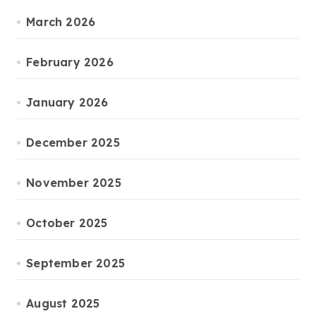
March 2026
February 2026
January 2026
December 2025
November 2025
October 2025
September 2025
August 2025