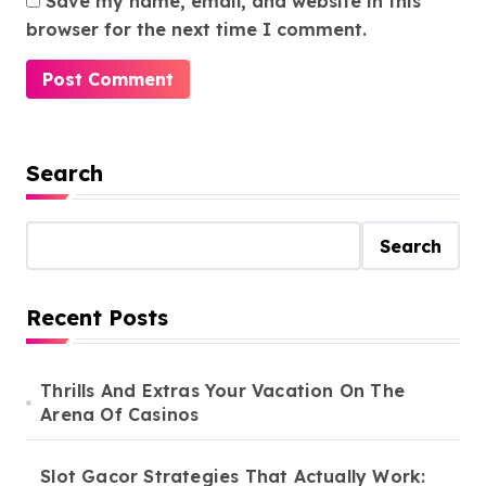
Save my name, email, and website in this
browser for the next time I comment.
Search
Search
Recent Posts
Thrills And Extras Your Vacation On The
Arena Of Casinos
Slot Gacor Strategies That Actually Work: