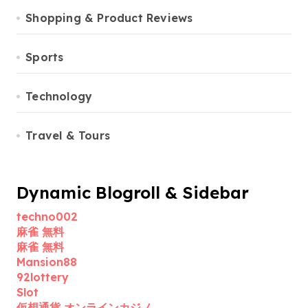
Shopping & Product Reviews
Sports
Technology
Travel & Tours
Dynamic Blogroll & Sidebar
techno002
麻雀 無料
麻雀 無料
Mansion88
92lottery
Slot
仮想通貨 オンラインカジノ