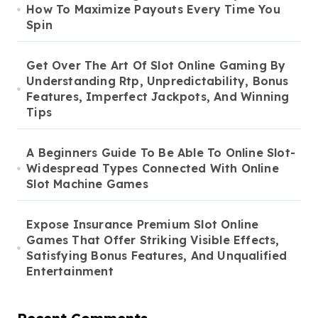
How To Maximize Payouts Every Time You
Spin
Get Over The Art Of Slot Online Gaming By
Understanding Rtp, Unpredictability, Bonus
Features, Imperfect Jackpots, And Winning
Tips
A Beginners Guide To Be Able To Online Slot-
Widespread Types Connected With Online
Slot Machine Games
Expose Insurance Premium Slot Online
Games That Offer Striking Visible Effects,
Satisfying Bonus Features, And Unqualified
Entertainment