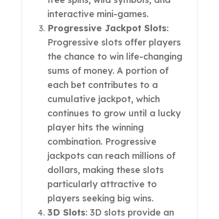
interactive mini-games.
Progressive Jackpot Slots
:
Progressive slots offer players
the chance to win life-changing
sums of money. A portion of
each bet contributes to a
cumulative jackpot, which
continues to grow until a lucky
player hits the winning
combination. Progressive
jackpots can reach millions of
dollars, making these slots
particularly attractive to
players seeking big wins.
3D Slots
: 3D slots provide an