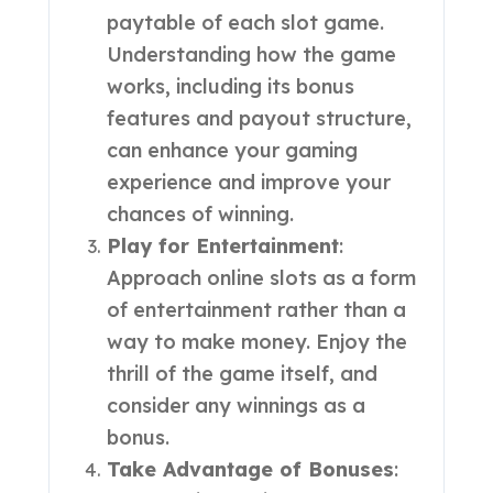
paytable of each slot game.
Understanding how the game
works, including its bonus
features and payout structure,
can enhance your gaming
experience and improve your
chances of winning.
Play for Entertainment
:
Approach online slots as a form
of entertainment rather than a
way to make money. Enjoy the
thrill of the game itself, and
consider any winnings as a
bonus.
Take Advantage of Bonuses
: