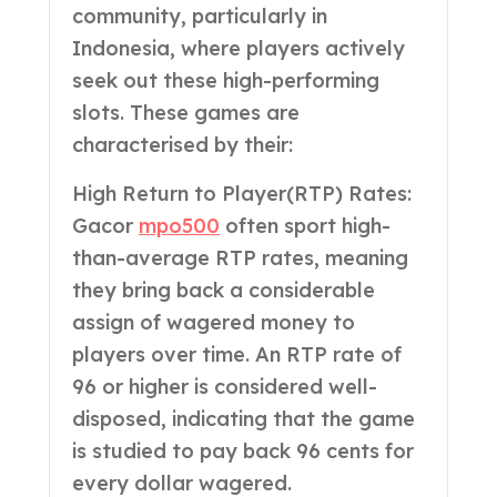
community, particularly in
Indonesia, where players actively
seek out these high-performing
slots. These games are
characterised by their:
High Return to Player(RTP) Rates:
Gacor
mpo500
often sport high-
than-average RTP rates, meaning
they bring back a considerable
assign of wagered money to
players over time. An RTP rate of
96 or higher is considered well-
disposed, indicating that the game
is studied to pay back 96 cents for
every dollar wagered.