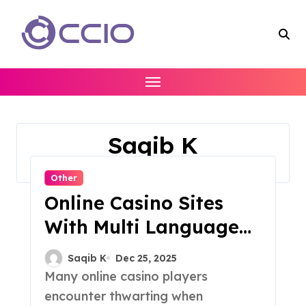
Skip
to
content
Saqib K
Home
Saqib K
Other
Online Casino Sites
With Multi Language
Subscribe
Saqib K
Dec 25, 2025
Many online casino players
encounter thwarting when