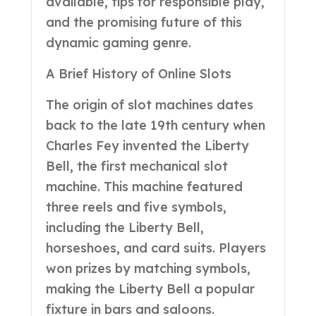
available, tips for responsible play,
and the promising future of this
dynamic gaming genre.
A Brief History of Online Slots
The origin of slot machines dates
back to the late 19th century when
Charles Fey invented the Liberty
Bell, the first mechanical slot
machine. This machine featured
three reels and five symbols,
including the Liberty Bell,
horseshoes, and card suits. Players
won prizes by matching symbols,
making the Liberty Bell a popular
fixture in bars and saloons.