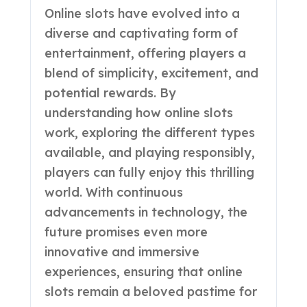
Online slots have evolved into a
diverse and captivating form of
entertainment, offering players a
blend of simplicity, excitement, and
potential rewards. By
understanding how online slots
work, exploring the different types
available, and playing responsibly,
players can fully enjoy this thrilling
world. With continuous
advancements in technology, the
future promises even more
innovative and immersive
experiences, ensuring that online
slots remain a beloved pastime for