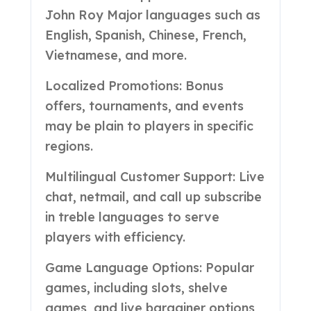
John Roy Major languages such as
English, Spanish, Chinese, French,
Vietnamese, and more.
Localized Promotions: Bonus
offers, tournaments, and events
may be plain to players in specific
regions.
Multilingual Customer Support: Live
chat, netmail, and call up subscribe
in treble languages to serve
players with efficiency.
Game Language Options: Popular
games, including slots, shelve
games, and live bargainer options,