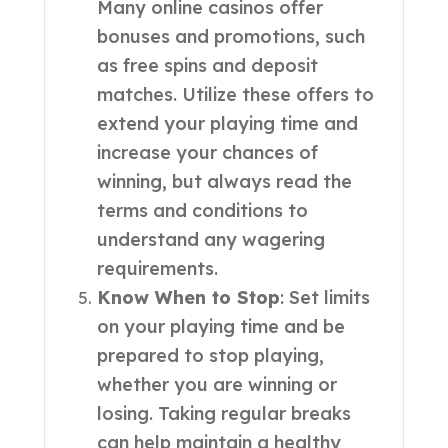
Many online casinos offer
bonuses and promotions, such
as free spins and deposit
matches. Utilize these offers to
extend your playing time and
increase your chances of
winning, but always read the
terms and conditions to
understand any wagering
requirements.
Know When to Stop
: Set limits
on your playing time and be
prepared to stop playing,
whether you are winning or
losing. Taking regular breaks
can help maintain a healthy