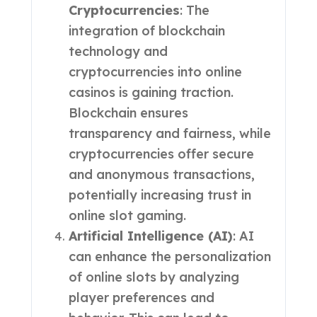
Cryptocurrencies
: The
integration of blockchain
technology and
cryptocurrencies into online
casinos is gaining traction.
Blockchain ensures
transparency and fairness, while
cryptocurrencies offer secure
and anonymous transactions,
potentially increasing trust in
online slot gaming.
Artificial Intelligence (AI)
: AI
can enhance the personalization
of online slots by analyzing
player preferences and