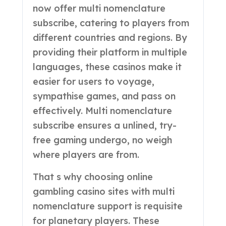
now offer multi nomenclature
subscribe, catering to players from
different countries and regions. By
providing their platform in multiple
languages, these casinos make it
easier for users to voyage,
sympathise games, and pass on
effectively. Multi nomenclature
subscribe ensures a unlined, try-
free gaming undergo, no weigh
where players are from.
That s why choosing online
gambling casino sites with multi
nomenclature support is requisite
for planetary players. These