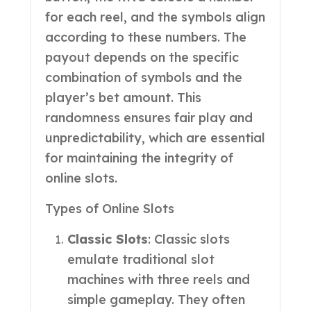
for each reel, and the symbols align
according to these numbers. The
payout depends on the specific
combination of symbols and the
player’s bet amount. This
randomness ensures fair play and
unpredictability, which are essential
for maintaining the integrity of
online slots.
Types of Online Slots
Classic Slots
: Classic slots
emulate traditional slot
machines with three reels and
simple gameplay. They often