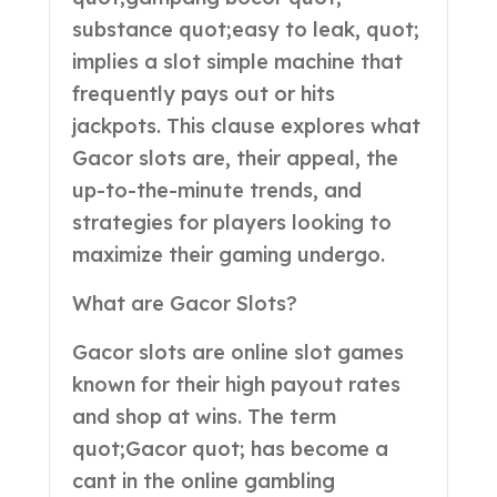
substance quot;easy to leak, quot;
implies a slot simple machine that
frequently pays out or hits
jackpots. This clause explores what
Gacor slots are, their appeal, the
up-to-the-minute trends, and
strategies for players looking to
maximize their gaming undergo.
What are Gacor Slots?
Gacor slots are online slot games
known for their high payout rates
and shop at wins. The term
quot;Gacor quot; has become a
cant in the online gambling