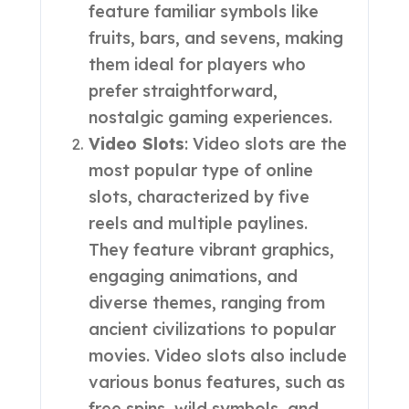
feature familiar symbols like
fruits, bars, and sevens, making
them ideal for players who
prefer straightforward,
nostalgic gaming experiences.
Video Slots
: Video slots are the
most popular type of online
slots, characterized by five
reels and multiple paylines.
They feature vibrant graphics,
engaging animations, and
diverse themes, ranging from
ancient civilizations to popular
movies. Video slots also include
various bonus features, such as
free spins, wild symbols, and