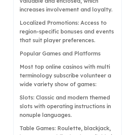
valuable and enclosed, which
increases involvement and loyalty.
Localized Promotions: Access to
region-specific bonuses and events
that suit player preferences.
Popular Games and Platforms
Most top online casinos with multi
terminology subscribe volunteer a
wide variety show of games:
Slots: Classic and modern themed
slots with operating instructions in
nonuple languages.
Table Games: Roulette, blackjack,