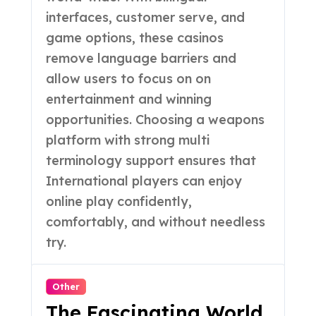
interfaces, customer serve, and
game options, these casinos
remove language barriers and
allow users to focus on on
entertainment and winning
opportunities. Choosing a weapons
platform with strong multi
terminology support ensures that
International players can enjoy
online play confidently,
comfortably, and without needless
try.
Other
The Fascinating World