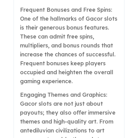
Frequent Bonuses and Free Spins:
One of the hallmarks of Gacor slots
is their generous bonus features.
These can admit free spins,
multipliers, and bonus rounds that
increase the chances of successful.
Frequent bonuses keep players
occupied and heighten the overall
gaming experience.
Engaging Themes and Graphics:
Gacor slots are not just about
payouts; they also offer immersive
themes and high-quality art. From
antediluvian civilizations to art