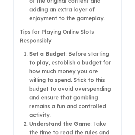
of the original content and
adding an extra layer of
enjoyment to the gameplay.
Tips for Playing Online Slots
Responsibly
Set a Budget
: Before starting
to play, establish a budget for
how much money you are
willing to spend. Stick to this
budget to avoid overspending
and ensure that gambling
remains a fun and controlled
activity.
Understand the Game
: Take
the time to read the rules and