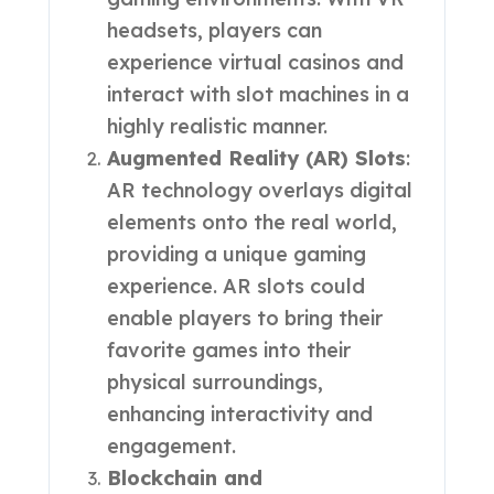
headsets, players can
experience virtual casinos and
interact with slot machines in a
highly realistic manner.
Augmented Reality (AR) Slots
:
AR technology overlays digital
elements onto the real world,
providing a unique gaming
experience. AR slots could
enable players to bring their
favorite games into their
physical surroundings,
enhancing interactivity and
engagement.
Blockchain and