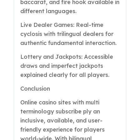
baccarat, and fire hook available in
different languages.
Live Dealer Games: Real-time
cyclosis with trilingual dealers for
authentic fundamental interaction.
Lottery and Jackpots: Accessible
draws and imperfect jackpots
explained clearly for all players.
Conclusion
Online casino sites with multi
terminology subscribe ply an
inclusive, available, and user-
friendly experience for players
world-wide. With bilingual