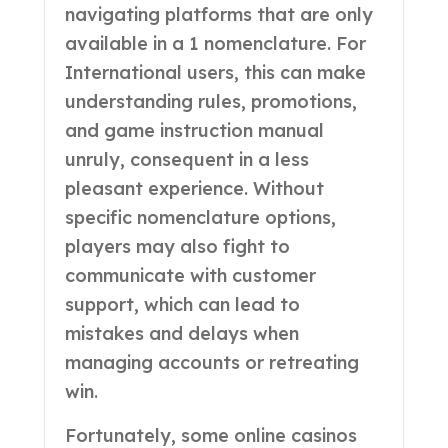
navigating platforms that are only
available in a 1 nomenclature. For
International users, this can make
understanding rules, promotions,
and game instruction manual
unruly, consequent in a less
pleasant experience. Without
specific nomenclature options,
players may also fight to
communicate with customer
support, which can lead to
mistakes and delays when
managing accounts or retreating
win.
Fortunately, some online casinos