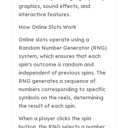
graphics, sound effects, and
interactive features.
How Online Slots Work
Online slots operate using a
Random Number Generator (RNG)
system, which ensures that each
spin's outcome is random and
independent of previous spins. The
RNG generates a sequence of
numbers corresponding to specific
symbols on the reels, determining
the result of each spin.
When a player clicks the spin
button, the RNG selects a number