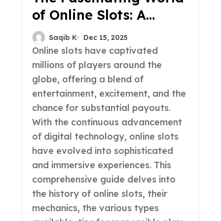
of Online Slots: A
Comprehensive Guide
Saqib K
Dec 15, 2025
Online slots have captivated
millions of players around the
globe, offering a blend of
entertainment, excitement, and the
chance for substantial payouts.
With the continuous advancement
of digital technology, online slots
have evolved into sophisticated
and immersive experiences. This
comprehensive guide delves into
the history of online slots, their
mechanics, the various types