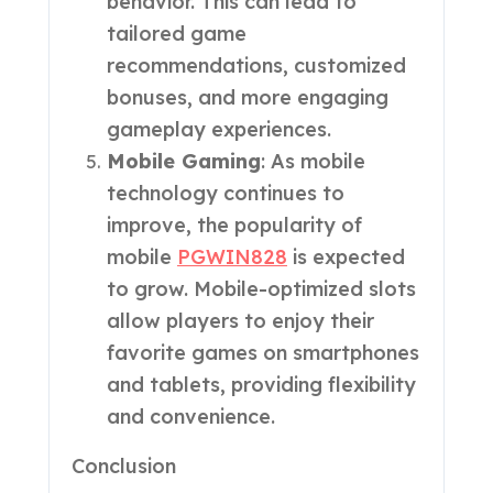
behavior. This can lead to
tailored game
recommendations, customized
bonuses, and more engaging
gameplay experiences.
Mobile Gaming
: As mobile
technology continues to
improve, the popularity of
mobile
PGWIN828
is expected
to grow. Mobile-optimized slots
allow players to enjoy their
favorite games on smartphones
and tablets, providing flexibility
and convenience.
Conclusion