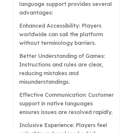
language support provides several
advantages:
Enhanced Accessibility: Players
worldwide can sail the platform
without terminology barriers.
Better Understanding of Games:
Instructions and rules are clear,
reducing mistakes and
misunderstandings.
Effective Communication: Customer
support in native languages
ensures issues are resolved rapidly.
Inclusive Experience: Players feel