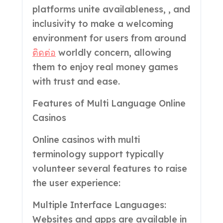
platforms unite availableness, , and
inclusivity to make a welcoming
environment for users from around
ติดต่อ
worldly concern, allowing
them to enjoy real money games
with trust and ease.
Features of Multi Language Online
Casinos
Online casinos with multi
terminology support typically
volunteer several features to raise
the user experience:
Multiple Interface Languages:
Websites and apps are available in