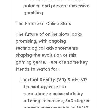
balance and prevent excessive
gambling.
The Future of Online Slots
The future of online slots looks
promising, with ongoing
technological advancements
shaping the evolution of this
gaming genre. Here are some key
trends to watch for:
Virtual Reality (VR) Slots
: VR
technology is set to
revolutionize online slots by
offering immersive, 360-degree
gaming environments. With VR