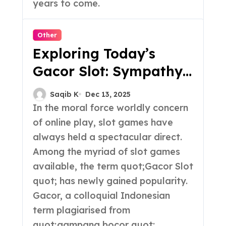
years to come.
Other
Exploring Today’s
Gacor Slot: Sympathy
The Current Trends In
Saqib K
Dec 13, 2025
Online Slot Play
In the moral force worldly concern
of online play, slot games have
always held a spectacular direct.
Among the myriad of slot games
available, the term quot;Gacor Slot
quot; has newly gained popularity.
Gacor, a colloquial Indonesian
term plagiarised from
quot;gampang bocor quot;