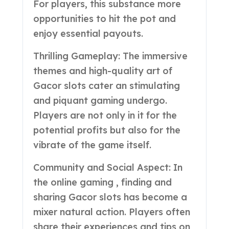
For players, this substance more
opportunities to hit the pot and
enjoy essential payouts.
Thrilling Gameplay: The immersive
themes and high-quality art of
Gacor slots cater an stimulating
and piquant gaming undergo.
Players are not only in it for the
potential profits but also for the
vibrate of the game itself.
Community and Social Aspect: In
the online gaming , finding and
sharing Gacor slots has become a
mixer natural action. Players often
share their experiences and tips on