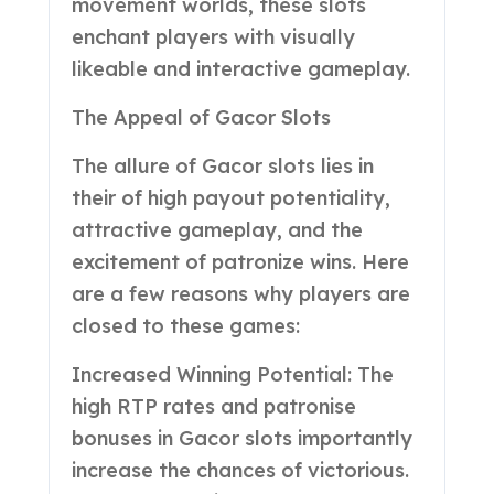
movement worlds, these slots
enchant players with visually
likeable and interactive gameplay.
The Appeal of Gacor Slots
The allure of Gacor slots lies in
their of high payout potentiality,
attractive gameplay, and the
excitement of patronize wins. Here
are a few reasons why players are
closed to these games:
Increased Winning Potential: The
high RTP rates and patronise
bonuses in Gacor slots importantly
increase the chances of victorious.