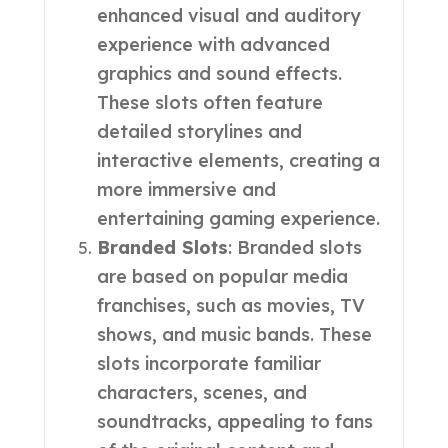
enhanced visual and auditory
experience with advanced
graphics and sound effects.
These slots often feature
detailed storylines and
interactive elements, creating a
more immersive and
entertaining gaming experience.
Branded Slots
: Branded slots
are based on popular media
franchises, such as movies, TV
shows, and music bands. These
slots incorporate familiar
characters, scenes, and
soundtracks, appealing to fans