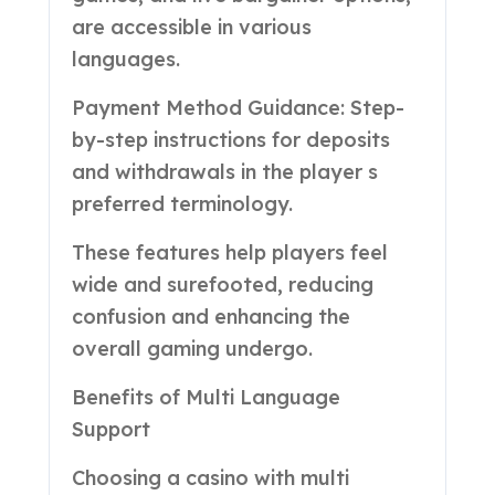
are accessible in various
languages.
Payment Method Guidance: Step-
by-step instructions for deposits
and withdrawals in the player s
preferred terminology.
These features help players feel
wide and surefooted, reducing
confusion and enhancing the
overall gaming undergo.
Benefits of Multi Language
Support
Choosing a casino with multi