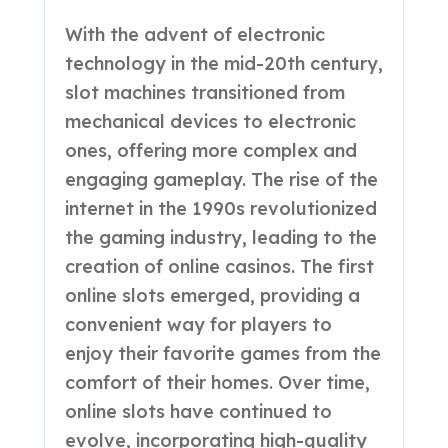
With the advent of electronic
technology in the mid-20th century,
slot machines transitioned from
mechanical devices to electronic
ones, offering more complex and
engaging gameplay. The rise of the
internet in the 1990s revolutionized
the gaming industry, leading to the
creation of online casinos. The first
online slots emerged, providing a
convenient way for players to
enjoy their favorite games from the
comfort of their homes. Over time,
online slots have continued to
evolve, incorporating high-quality