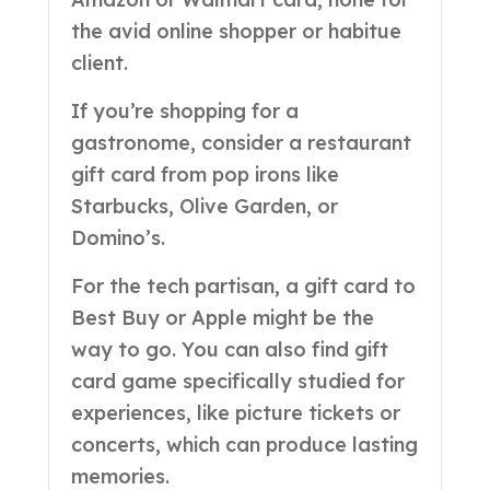
the avid online shopper or habitue
client.
If you’re shopping for a
gastronome, consider a restaurant
gift card from pop irons like
Starbucks, Olive Garden, or
Domino’s.
For the tech partisan, a gift card to
Best Buy or Apple might be the
way to go. You can also find gift
card game specifically studied for
experiences, like picture tickets or
concerts, which can produce lasting
memories.