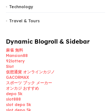
Technology
Travel & Tours
Dynamic Blogroll & Sidebar
麻雀 無料
Mansion88
92lottery
Slot
仮想通貨 オンラインカジノ
GACORMAX
スポーツ ブック メーカー
オンカジ おすすめ
depo 5k
slot888
slot depo 5k
slot depo 5k