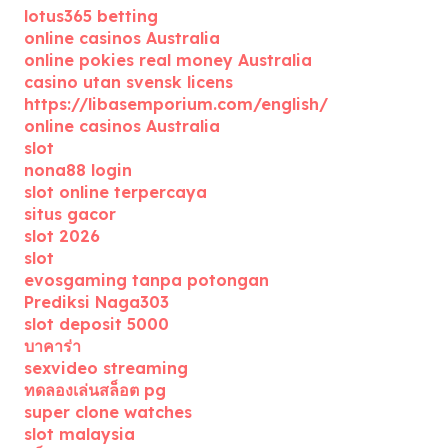
lotus365 betting
online casinos Australia
online pokies real money Australia
casino utan svensk licens
https://libasemporium.com/english/
online casinos Australia
slot
nona88 login
slot online terpercaya
situs gacor
slot 2026
slot
evosgaming tanpa potongan
Prediksi Naga303
slot deposit 5000
บาคาร่า
sexvideo streaming
ทดลองเล่นสล็อต pg
super clone watches
slot malaysia