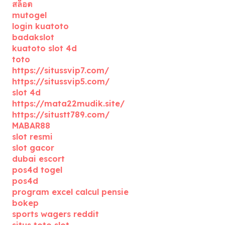
สล็อต
mutogel
login kuatoto
badakslot
kuatoto slot 4d
toto
https://situssvip7.com/
https://situssvip5.com/
slot 4d
https://mata22mudik.site/
https://situstt789.com/
MABAR88
slot resmi
slot gacor
dubai escort
pos4d togel
pos4d
program excel calcul pensie
bokep
sports wagers reddit