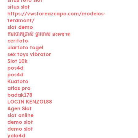
situs toto slot
situs slot
https://vwstoreazcapo.com/modelos-
teramont/
slot demo
ការបោកប្រាស់ ទ្វារមាស องคชาต
ceritoto
ulartoto togel
sex toys vibrator
Slot 10k
pos4d
pos4d
Kuatoto
atlas pro
badak178
LOGIN KENZO188
Agen Slot
slot online
demo slot
demo slot
yola4d