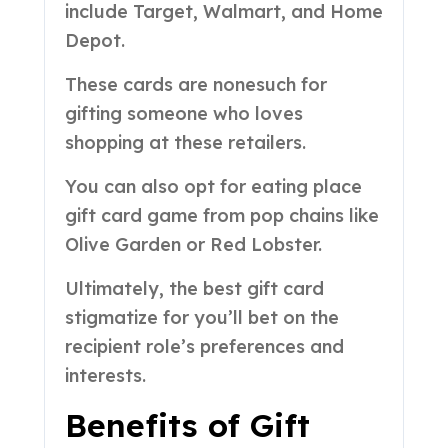
include Target, Walmart, and Home
Depot.
These cards are nonesuch for
gifting someone who loves
shopping at these retailers.
You can also opt for eating place
gift card game from pop chains like
Olive Garden or Red Lobster.
Ultimately, the best gift card
stigmatize for you’ll bet on the
recipient role’s preferences and
interests.
Benefits of Gift