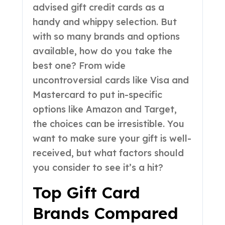
advised gift credit cards as a
handy and whippy selection. But
with so many brands and options
available, how do you take the
best one? From wide
uncontroversial cards like Visa and
Mastercard to put in-specific
options like Amazon and Target,
the choices can be irresistible. You
want to make sure your gift is well-
received, but what factors should
you consider to see it’s a hit?
Top Gift Card
Brands Compared