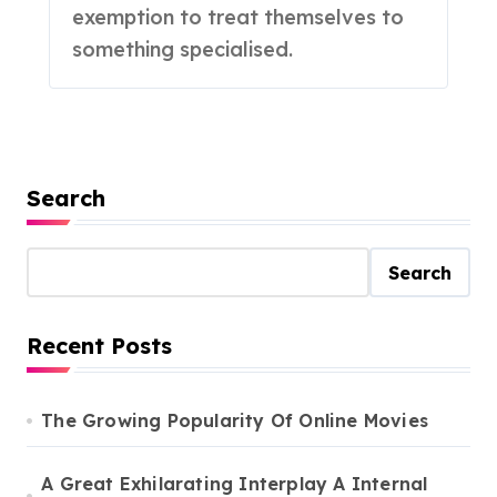
exemption to treat themselves to
something specialised.
Search
Search
Recent Posts
The Growing Popularity Of Online Movies
A Great Exhilarating Interplay A Internal