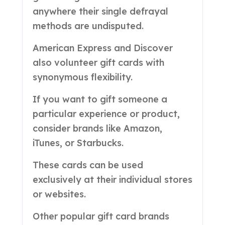
anywhere their single defrayal
methods are undisputed.
American Express and Discover
also volunteer gift cards with
synonymous flexibility.
If you want to gift someone a
particular experience or product,
consider brands like Amazon,
iTunes, or Starbucks.
These cards can be used
exclusively at their individual stores
or websites.
Other popular gift card brands