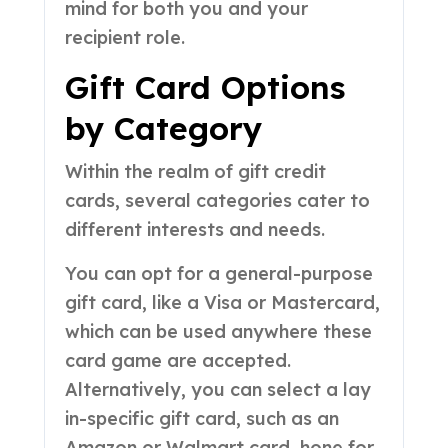
mind for both you and your
recipient role.
Gift Card Options
by Category
Within the realm of gift credit
cards, several categories cater to
different interests and needs.
You can opt for a general-purpose
gift card, like a Visa or Mastercard,
which can be used anywhere these
card game are accepted.
Alternatively, you can select a lay
in-specific gift card, such as an
Amazon or Walmart card, hone for