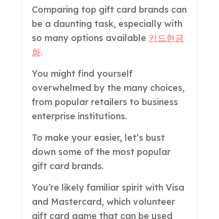
Comparing top gift card brands can
be a daunting task, especially with
so many options available
카드현금
화
.
You might find yourself
overwhelmed by the many choices,
from popular retailers to business
enterprise institutions.
To make your easier, let’s bust
down some of the most popular
gift card brands.
You’re likely familiar spirit with Visa
and Mastercard, which volunteer
gift card game that can be used