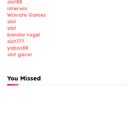
slot88
interwin
Winrate Games
slot
slot
bandar togel
slot777
yabos88
slot gacor
You Missed