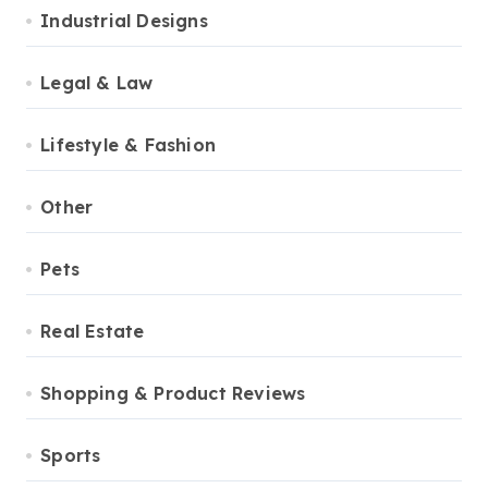
Industrial Designs
Legal & Law
Lifestyle & Fashion
Other
Pets
Real Estate
Shopping & Product Reviews
Sports