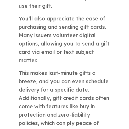
use their gift.
You’ll also appreciate the ease of
purchasing and sending gift cards.
Many issuers volunteer digital
options, allowing you to send a gift
card via email or text subject
matter.
This makes last-minute gifts a
breeze, and you can even schedule
delivery for a specific date.
Additionally, gift credit cards often
come with features like buy in
protection and zero-liability
policies, which can ply peace of