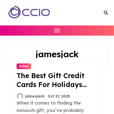
Skip
to
content
jamesjack
Home
jamesjack
Other
The Best Gift Credit
Cards For Holidays
Birthdays And More
jamesjack
Oct 27, 2025
When it comes to finding the
nonsuch gift, you’ve probably