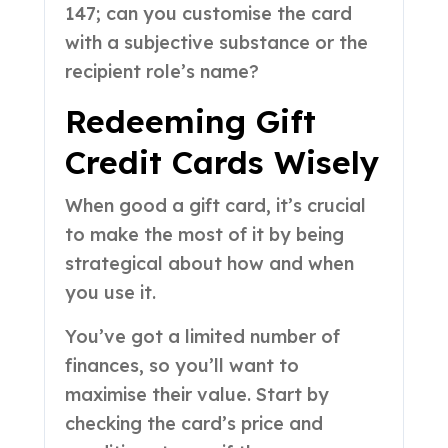
147; can you customise the card
with a subjective substance or the
recipient role’s name?
Redeeming Gift
Credit Cards Wisely
When good a gift card, it’s crucial
to make the most of it by being
strategical about how and when
you use it.
You’ve got a limited number of
finances, so you’ll want to
maximise their value. Start by
checking the card’s price and