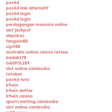
pos4d
pos4d link alternatif
pos4d login
pos4d login
perdagangan manusia online
slot jackpot
depobos
fangwin88
cipit88
australia online casino review
badak178
GASPOL189
slot online cambodia
totobet
pos4d toto
k9win
k9win daftar
k9win casino
sports betting cambodia
slot online cambodia