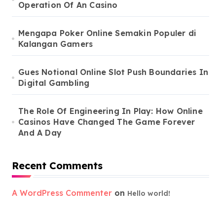
Operation Of An Casino
Mengapa Poker Online Semakin Populer di
Kalangan Gamers
Gues Notional Online Slot Push Boundaries In
Digital Gambling
The Role Of Engineering In Play: How Online
Casinos Have Changed The Game Forever
And A Day
Recent Comments
A WordPress Commenter
on
Hello world!