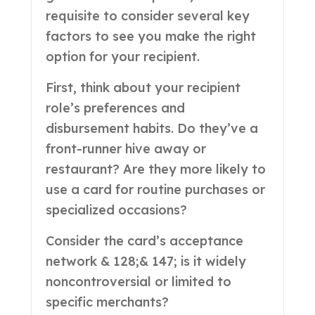
requisite to consider several key
factors to see you make the right
option for your recipient.
First, think about your recipient
role’s preferences and
disbursement habits. Do they’ve a
front-runner hive away or
restaurant? Are they more likely to
use a card for routine purchases or
specialized occasions?
Consider the card’s acceptance
network & 128;& 147; is it widely
noncontroversial or limited to
specific merchants?