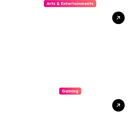
Arts & Entertainments
The Growing Popularity Of
Online Movies
Gaming
A Great Exhilarating
Interplay A Internal
Operation Of An Casino