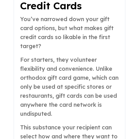
Credit Cards
You’ve narrowed down your gift
card options, but what makes gift
credit cards so likable in the first
target?
For starters, they volunteer
flexibility and convenience. Unlike
orthodox gift card game, which can
only be used at specific stores or
restaurants, gift cards can be used
anywhere the card network is
undisputed.
This substance your recipient can
select how and where they want to