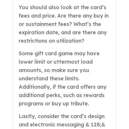
You should also look at the card’s
fees and price. Are there any buy in
or sustainment fees? What’s the
expiration date, and are there any
restrictions on utilization?
Some gift card game may have
lower limit or uttermost load
amounts, so make sure you
understand these limits.
Additionally, if the card offers any
additional perks, such as rewards
programs or buy up tribute.
Lastly, consider the card’s design
and electronic messaging & 128;&