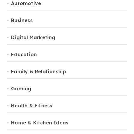
Automotive
Business
Digital Marketing
Education
Family & Relationship
Gaming
Health & Fitness
Home & Kitchen Ideas