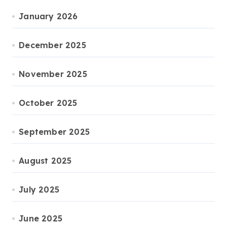
January 2026
December 2025
November 2025
October 2025
September 2025
August 2025
July 2025
June 2025