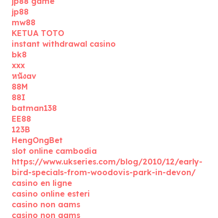
jp88 game
jp88
mw88
KETUA TOTO
instant withdrawal casino
bk8
xxx
หนังav
88M
88I
batman138
EE88
123B
HengOngBet
slot online cambodia
https://www.ukseries.com/blog/2010/12/early-
bird-specials-from-woodovis-park-in-devon/
casino en ligne
casino online esteri
casino non aams
casino non aams