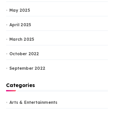
May 2025
April 2025
March 2025
October 2022
September 2022
Categories
Arts & Entertainments