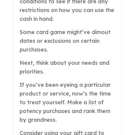
conditions to see if there are any
restrictions on how you can use the
cash in hand.
Some card game might’ve dimout
dates or exclusions on certain
purchases.
Next, think about your needs and
priorities.
If you’ve been eyeing a particular
product or service, now’s the time
to treat yourself. Make a list of
potency purchases and rank them
by grandness.
Consider using your gift card to