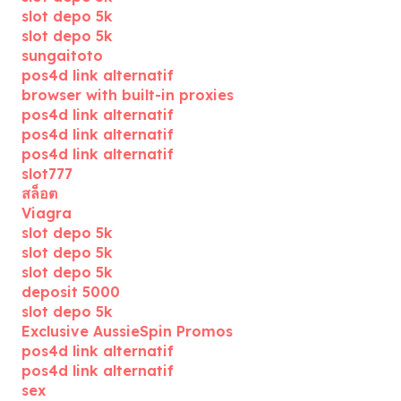
slot depo 5k
slot depo 5k
sungaitoto
pos4d link alternatif
browser with built-in proxies
pos4d link alternatif
pos4d link alternatif
pos4d link alternatif
slot777
สล็อต
Viagra
slot depo 5k
slot depo 5k
slot depo 5k
deposit 5000
slot depo 5k
Exclusive AussieSpin Promos
pos4d link alternatif
pos4d link alternatif
sex