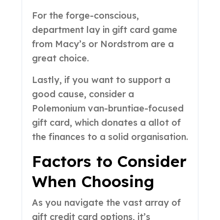
For the forge-conscious,
department lay in gift card game
from Macy’s or Nordstrom are a
great choice.
Lastly, if you want to support a
good cause, consider a
Polemonium van-bruntiae-focused
gift card, which donates a allot of
the finances to a solid organisation.
Factors to Consider
When Choosing
As you navigate the vast array of
gift credit card options, it’s