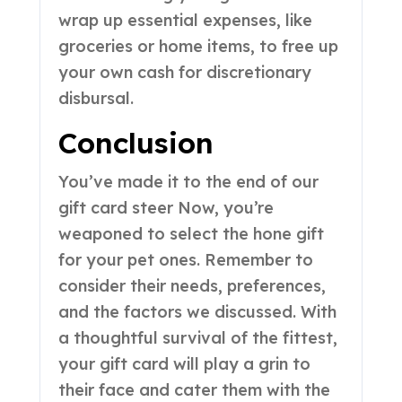
wrap up essential expenses, like
groceries or home items, to free up
your own cash for discretionary
disbursal.
Conclusion
You’ve made it to the end of our
gift card steer Now, you’re
weaponed to select the hone gift
for your pet ones. Remember to
consider their needs, preferences,
and the factors we discussed. With
a thoughtful survival of the fittest,
your gift card will play a grin to
their face and cater them with the