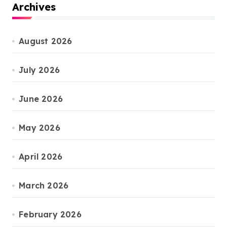
Archives
August 2026
July 2026
June 2026
May 2026
April 2026
March 2026
February 2026