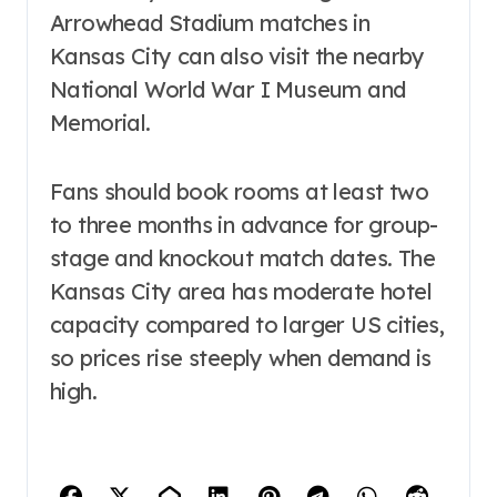
Arrowhead Stadium matches in
Kansas City can also visit the nearby
National World War I Museum and
Memorial.
Fans should book rooms at least two
to three months in advance for group-
stage and knockout match dates. The
Kansas City area has moderate hotel
capacity compared to larger US cities,
so prices rise steeply when demand is
high.