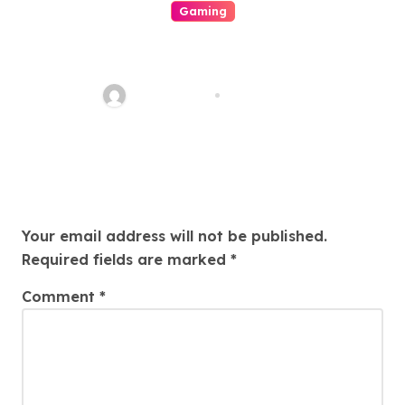
Gaming
The Role Of Engineering In
Play: How Online Casinos Have
Changed The Game Forever
ahead_time
Aug 5, 2026
And A Day
Leave a Reply
Your email address will not be published.
Required fields are marked
*
Comment
*