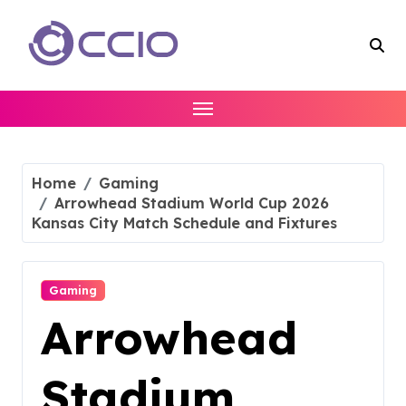
Skip
to
content
Home
Gaming
Arrowhead Stadium World Cup 2026
Kansas City Match Schedule and Fixtures
Gaming
Arrowhead
Stadium