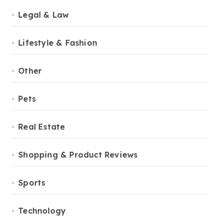
Legal & Law
Lifestyle & Fashion
Other
Pets
Real Estate
Shopping & Product Reviews
Sports
Technology