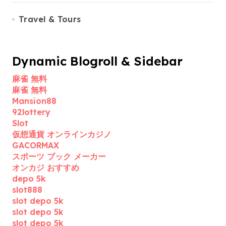
Travel & Tours
Dynamic Blogroll & Sidebar
麻雀 無料
麻雀 無料
Mansion88
92lottery
Slot
仮想通貨 オンラインカジノ
GACORMAX
スポーツ ブック メーカー
オンカジ おすすめ
depo 5k
slot888
slot depo 5k
slot depo 5k
slot depo 5k