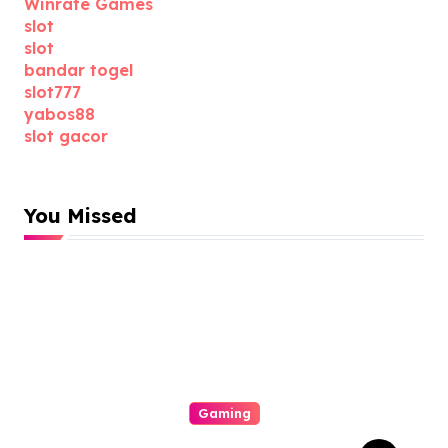
Winrate Games
slot
slot
bandar togel
slot777
yabos88
slot gacor
You Missed
Gaming
All About Gacor77 A