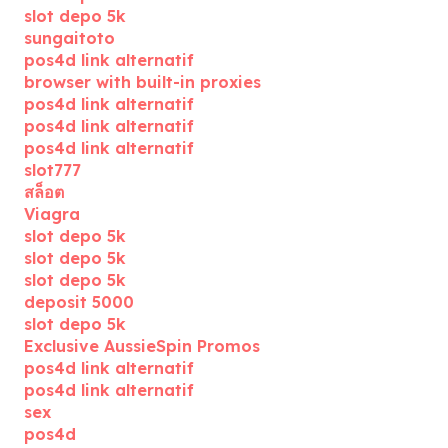
slot depo 5k
sungaitoto
pos4d link alternatif
browser with built-in proxies
pos4d link alternatif
pos4d link alternatif
pos4d link alternatif
slot777
สล็อต
Viagra
slot depo 5k
slot depo 5k
slot depo 5k
deposit 5000
slot depo 5k
Exclusive AussieSpin Promos
pos4d link alternatif
pos4d link alternatif
sex
pos4d