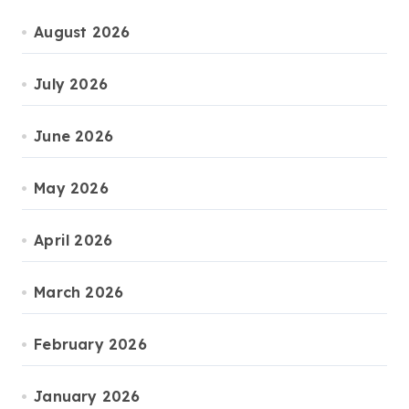
August 2026
July 2026
June 2026
May 2026
April 2026
March 2026
February 2026
January 2026