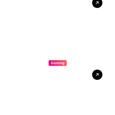
Supporter You Need In
Your Corner
Gaming
Your Explicit For Strategic
Casino Involvement