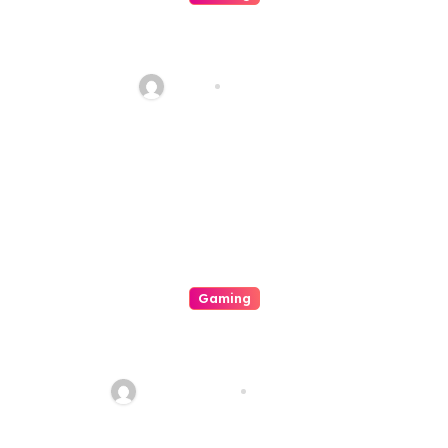
Your Explicit For Strategic
Casino Involvement
Haani
Aug 7, 2026
Gaming
A Great Exhilarating Interplay
A Internal Operation Of An
Casino
quadro_bike
Aug 6, 2026