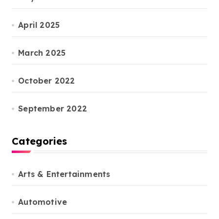
April 2025
March 2025
October 2022
September 2022
Categories
Arts & Entertainments
Automotive