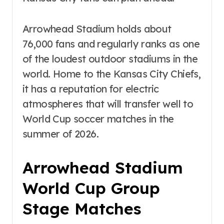
Arrowhead Stadium holds about
76,000 fans and regularly ranks as one
of the loudest outdoor stadiums in the
world. Home to the Kansas City Chiefs,
it has a reputation for electric
atmospheres that will transfer well to
World Cup soccer matches in the
summer of 2026.
Arrowhead Stadium
World Cup Group
Stage Matches