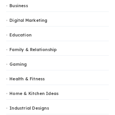
Business
Digital Marketing
Education
Family & Relationship
Gaming
Health & Fitness
Home & Kitchen Ideas
Industrial Designs