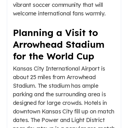
vibrant soccer community that will
welcome international fans warmly.
Planning a Visit to
Arrowhead Stadium
for the World Cup
Kansas City International Airport is
about 25 miles from Arrowhead
Stadium. The stadium has ample
parking and the surrounding area is
designed for large crowds. Hotels in
downtown Kansas City fill up on match
dates. The Power and Light District