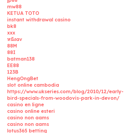
jp88
mw88
KETUA TOTO
instant withdrawal casino
bk8
xxx
หนังav
88M
88I
batman138
EE88
123B
HengOngBet
slot online cambodia
https://www.ukseries.com/blog/2010/12/early-
bird-specials-from-woodovis-park-in-devon/
casino en ligne
casino online esteri
casino non aams
casino non aams
lotus365 betting