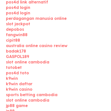
pos4d link alternatif
pos4d login
pos4d login
perdagangan manusia online
slot jackpot
depobos
fangwin88
cipit88
australia online casino review
badak178
GASPOL189
slot online cambodia
totobet
pos4d toto
k9win
k9win daftar
k9win casino
sports betting cambodia
slot online cambodia
jp88 game