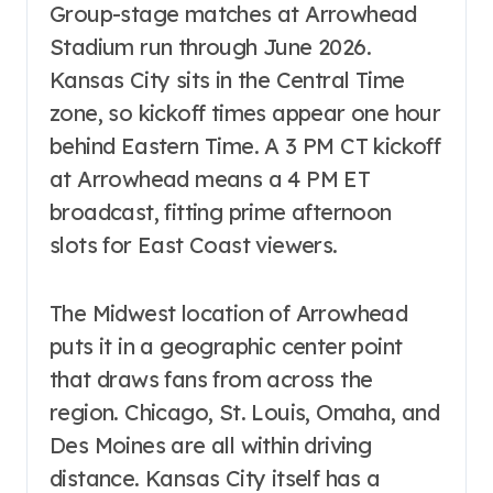
Group-stage matches at Arrowhead
Stadium run through June 2026.
Kansas City sits in the Central Time
zone, so kickoff times appear one hour
behind Eastern Time. A 3 PM CT kickoff
at Arrowhead means a 4 PM ET
broadcast, fitting prime afternoon
slots for East Coast viewers.
The Midwest location of Arrowhead
puts it in a geographic center point
that draws fans from across the
region. Chicago, St. Louis, Omaha, and
Des Moines are all within driving
distance. Kansas City itself has a