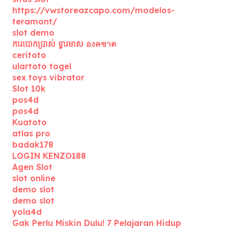
https://vwstoreazcapo.com/modelos-
teramont/
slot demo
ការបោកប្រាស់ ទ្វារមាស องคชาต
ceritoto
ulartoto togel
sex toys vibrator
Slot 10k
pos4d
pos4d
Kuatoto
atlas pro
badak178
LOGIN KENZO188
Agen Slot
slot online
demo slot
demo slot
yola4d
Gak Perlu Miskin Dulu! 7 Pelajaran Hidup