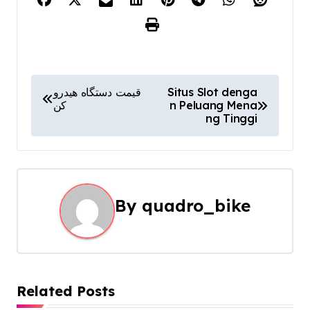
P
قیمت دستگاه هیدرو
Situs Slot denga
کن
n Peluang Mena
o
ng Tinggi
s
t
n
By
quadro_bike
a
v
i
Related Posts