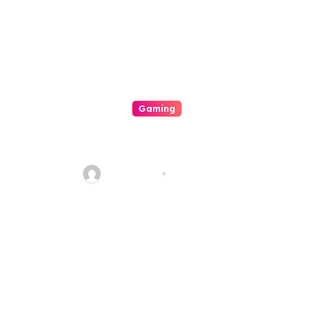
Gaming
Mengapa Poker Online
Semakin Populer di Kalangan
Gamers
sharp_eye
Aug 6, 2026