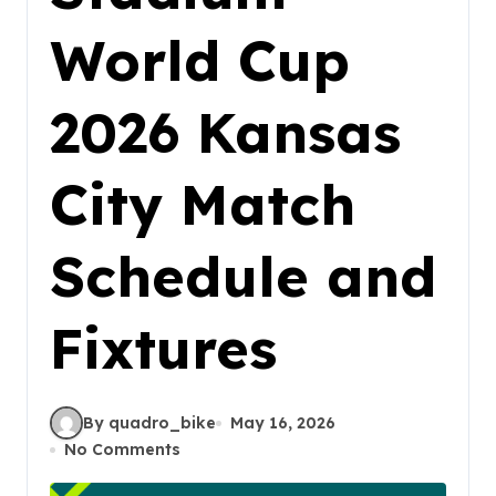
World Cup
2026 Kansas
City Match
Schedule and
Fixtures
By quadro_bike
May 16, 2026
No Comments