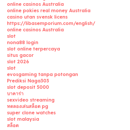
online casinos Australia
online pokies real money Australia
casino utan svensk licens
https://libasemporium.com/english/
online casinos Australia
slot
nona88 login
slot online terpercaya
situs gacor
slot 2026
slot
evosgaming tanpa potongan
Prediksi Naga303
slot deposit 5000
บาคาร่า
sexvideo streaming
ทดลองเล่นสล็อต pg
super clone watches
slot malaysia
สล็อต