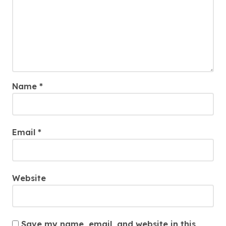
Name
*
Email
*
Website
Save my name, email, and website in this