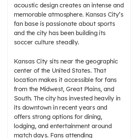
acoustic design creates an intense and
memorable atmosphere. Kansas City’s
fan base is passionate about sports
and the city has been building its
soccer culture steadily.
Kansas City sits near the geographic
center of the United States. That
location makes it accessible for fans
from the Midwest, Great Plains, and
South. The city has invested heavily in
its downtown in recent years and
offers strong options for dining,
lodging, and entertainment around
match days. Fans attending