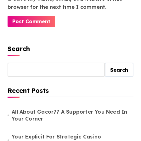
browser for the next time I comment.
Search
Search
Recent Posts
All About Gacor77 A Supporter You Need In
Your Corner
Your Explicit For Strategic Casino