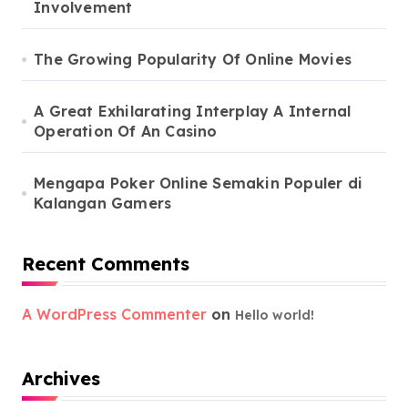
Involvement
The Growing Popularity Of Online Movies
A Great Exhilarating Interplay A Internal
Operation Of An Casino
Mengapa Poker Online Semakin Populer di
Kalangan Gamers
Recent Comments
A WordPress Commenter
on
Hello world!
Archives