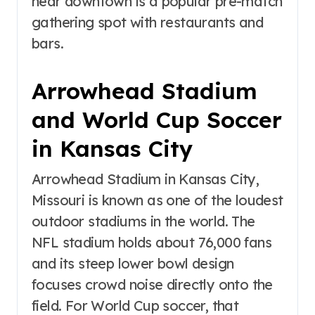
near downtown is a popular pre-match
gathering spot with restaurants and
bars.
Arrowhead Stadium
and World Cup Soccer
in Kansas City
Arrowhead Stadium in Kansas City,
Missouri is known as one of the loudest
outdoor stadiums in the world. The
NFL stadium holds about 76,000 fans
and its steep lower bowl design
focuses crowd noise directly onto the
field. For World Cup soccer, that