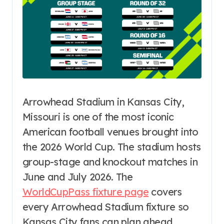
Arrowhead Stadium in Kansas City,
Missouri is one of the most iconic
American football venues brought into
the 2026 World Cup. The stadium hosts
group-stage and knockout matches in
June and July 2026. The
WorldCupPass fixture page
covers
every Arrowhead Stadium fixture so
Kansas City fans can plan ahead.