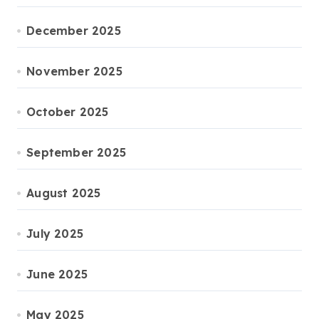
December 2025
November 2025
October 2025
September 2025
August 2025
July 2025
June 2025
May 2025