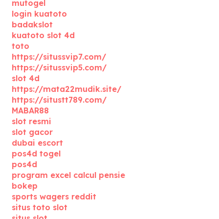
mutogel
login kuatoto
badakslot
kuatoto slot 4d
toto
https://situssvip7.com/
https://situssvip5.com/
slot 4d
https://mata22mudik.site/
https://situstt789.com/
MABAR88
slot resmi
slot gacor
dubai escort
pos4d togel
pos4d
program excel calcul pensie
bokep
sports wagers reddit
situs toto slot
situs slot