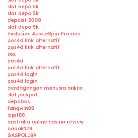
slot depo 5k
slot depo 5k
deposit 5000
slot depo 5k
Exclusive AussieSpin Promos
pos4d link alternatif
pos4d link alternatif
sex
pos4d
pos4d link alternatif
pos4d login
pos4d login
perdagangan manusia online
slot jackpot
depobos
fangwin88
cipit88
australia online casino review
badak178
GASPOL189