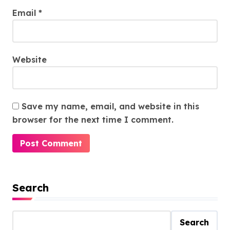
Email
*
Website
Save my name, email, and website in this
browser for the next time I comment.
Search
Search