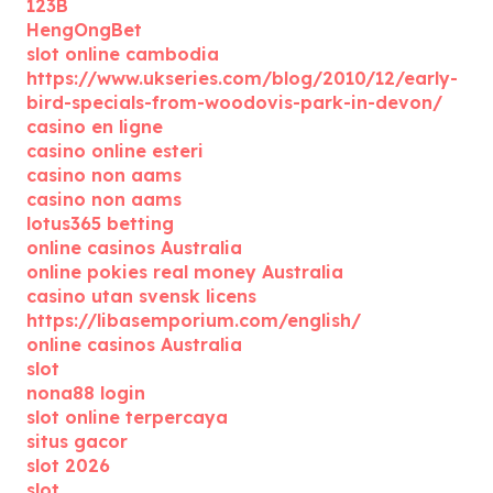
123B
HengOngBet
slot online cambodia
https://www.ukseries.com/blog/2010/12/early-
bird-specials-from-woodovis-park-in-devon/
casino en ligne
casino online esteri
casino non aams
casino non aams
lotus365 betting
online casinos Australia
online pokies real money Australia
casino utan svensk licens
https://libasemporium.com/english/
online casinos Australia
slot
nona88 login
slot online terpercaya
situs gacor
slot 2026
slot