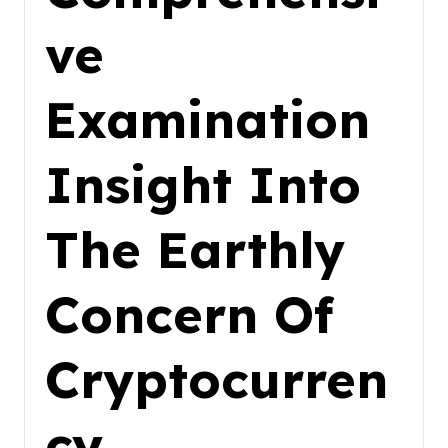
ve
Examination
Insight Into
The Earthly
Concern Of
Cryptocurren
cy