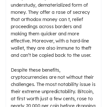
understudy, dematerialized form of
money. They offer a rase of secrecy
that orthodox money can t, relief
proceedings across borders and
making them quicker and more
effective. Moreover, with a hard-line
wallet, they are also immune to theft
and can’t be copied back to the user.
Despite these benefits,
cryptocurrencies are not without their
challenges. The most notability issue is
their extreme unpredictability. Bitcoin,
at first worth just a few cents, rose to
nearly 20,000 per coin before dropping