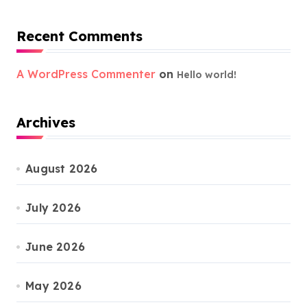
Recent Comments
A WordPress Commenter
on
Hello world!
Archives
August 2026
July 2026
June 2026
May 2026