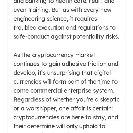
and banking to health care, real , and
even training. But as with every new
engineering science, it requires
troubled execution and regulations to
safe-conduct against potentiality risks.
As the cryptocurrency market
continues to gain adhesive friction and
develop, it’s unsurprising that digital
currencies will form part of the time to
come commercial enterprise system.
Regardless of whether you’re a skeptic
or a worshipper, one affair is certain:
cryptocurrencies are here to stay, and
their determine will only uphold to