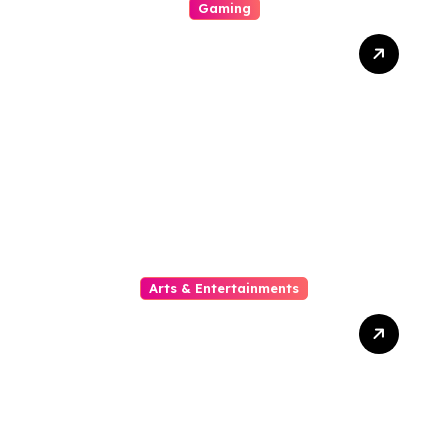
Gaming
Your Explicit For Strategic
Casino Involvement
Arts & Entertainments
The Growing Popularity Of
Online Movies