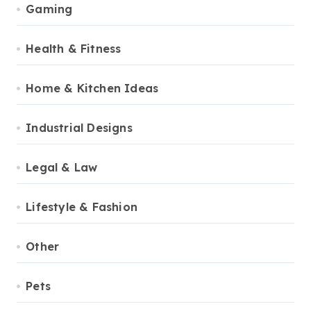
Gaming
Health & Fitness
Home & Kitchen Ideas
Industrial Designs
Legal & Law
Lifestyle & Fashion
Other
Pets