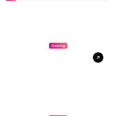
Gaming
All About Gacor77 A
Supporter You Need In
Your Corner