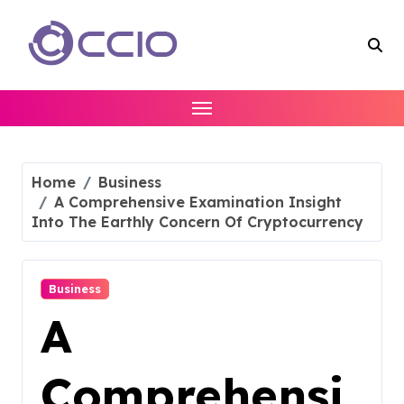
Skip
to
content
Home
Business
A Comprehensive Examination Insight
Into The Earthly Concern Of Cryptocurrency
Business
A
Comprehensi