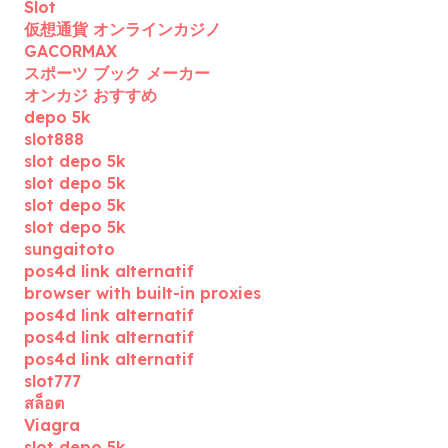
Slot
仮想通貨 オンラインカジノ
GACORMAX
スポーツ ブック メーカー
オンカジ おすすめ
depo 5k
slot888
slot depo 5k
slot depo 5k
slot depo 5k
slot depo 5k
sungaitoto
pos4d link alternatif
browser with built-in proxies
pos4d link alternatif
pos4d link alternatif
pos4d link alternatif
slot777
สล็อต
Viagra
slot depo 5k