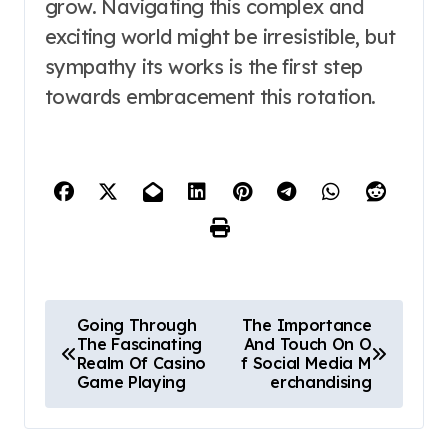
grow. Navigating this complex and
exciting world might be irresistible, but
sympathy its works is the first step
towards embracement this rotation.
P
Going Through
The Importance
The Fascinating
And Touch On O
o
Realm Of Casino
f Social Media M
Game Playing
erchandising
s
t