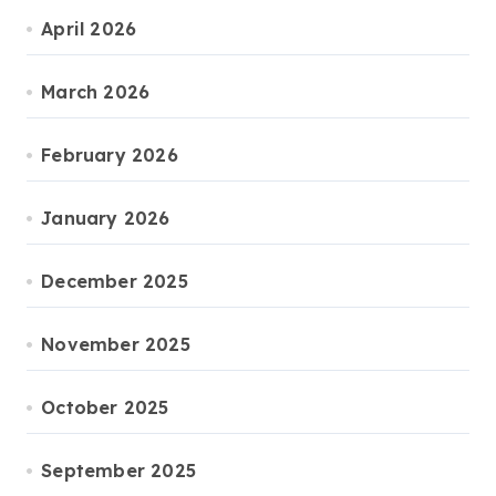
April 2026
March 2026
February 2026
January 2026
December 2025
November 2025
October 2025
September 2025