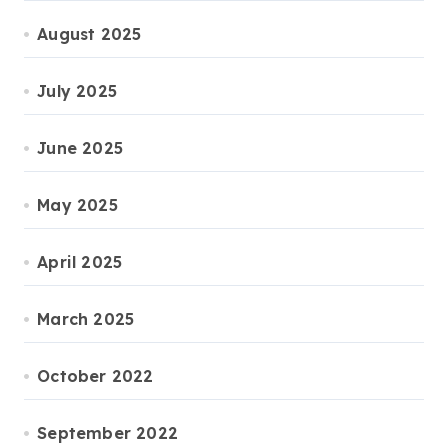
August 2025
July 2025
June 2025
May 2025
April 2025
March 2025
October 2022
September 2022