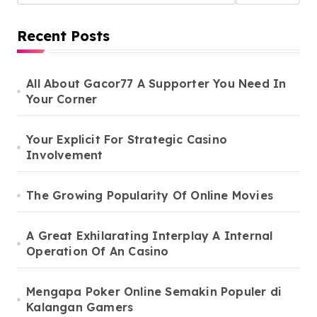
Recent Posts
All About Gacor77 A Supporter You Need In
Your Corner
Your Explicit For Strategic Casino
Involvement
The Growing Popularity Of Online Movies
A Great Exhilarating Interplay A Internal
Operation Of An Casino
Mengapa Poker Online Semakin Populer di
Kalangan Gamers