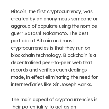
Bitcoin, the first cryptocurrency, was
created by an anonymous someone or
aggroup of populate using the nom de
guerr Satoshi Nakamoto. The best
part about Bitcoin and most
cryptocurrencies is that they run on
blockchain technology. Blockchain is a
decentralised peer-to-peer web that
records and verifies each dealings
made, in effect eliminating the need for
intermediaries like Sir Joseph Banks.
The main appeal of cryptocurrencies is
their potentiality to act as an