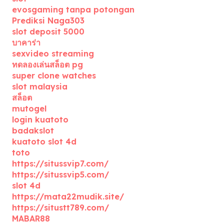
evosgaming tanpa potongan
Prediksi Naga303
slot deposit 5000
บาคาร่า
sexvideo streaming
ทดลองเล่นสล็อต pg
super clone watches
slot malaysia
สล็อต
mutogel
login kuatoto
badakslot
kuatoto slot 4d
toto
https://situssvip7.com/
https://situssvip5.com/
slot 4d
https://mata22mudik.site/
https://situstt789.com/
MABAR88