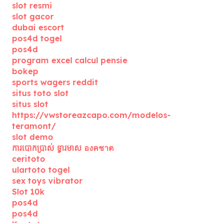
slot resmi
slot gacor
dubai escort
pos4d togel
pos4d
program excel calcul pensie
bokep
sports wagers reddit
situs toto slot
situs slot
https://vwstoreazcapo.com/modelos-
teramont/
slot demo
ការបោកប្រាស់ ទ្វារមាស องคชาต
ceritoto
ulartoto togel
sex toys vibrator
Slot 10k
pos4d
pos4d