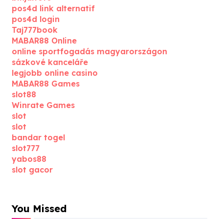
pos4d link alternatif
pos4d login
Taj777book
MABAR88 Online
online sportfogadás magyarországon
sázkové kanceláře
legjobb online casino
MABAR88 Games
slot88
Winrate Games
slot
slot
bandar togel
slot777
yabos88
slot gacor
You Missed