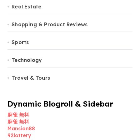
Real Estate
Shopping & Product Reviews
Sports
Technology
Travel & Tours
Dynamic Blogroll & Sidebar
麻雀 無料
麻雀 無料
Mansion88
92lottery