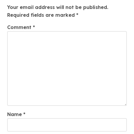
Your email address will not be published.
Required fields are marked
*
Comment
*
Name
*