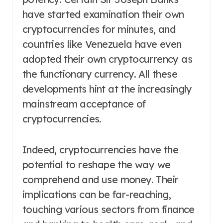
have started examination their own
cryptocurrencies for minutes, and
countries like Venezuela have even
adopted their own cryptocurrency as
the functionary currency. All these
developments hint at the increasingly
mainstream acceptance of
cryptocurrencies.
Indeed, cryptocurrencies have the
potential to reshape the way we
comprehend and use money. Their
implications can be far-reaching,
touching various sectors from finance