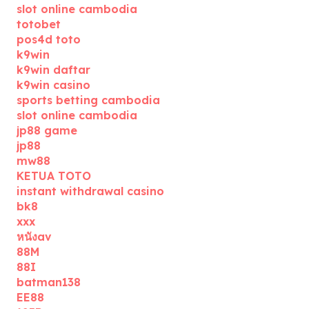
slot online cambodia
totobet
pos4d toto
k9win
k9win daftar
k9win casino
sports betting cambodia
slot online cambodia
jp88 game
jp88
mw88
KETUA TOTO
instant withdrawal casino
bk8
xxx
หนังav
88M
88I
batman138
EE88