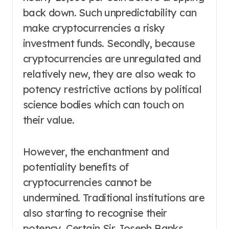
back down. Such unpredictability can
make cryptocurrencies a risky
investment funds. Secondly, because
cryptocurrencies are unregulated and
relatively new, they are also weak to
potency restrictive actions by political
science bodies which can touch on
their value.
However, the enchantment and
potentiality benefits of
cryptocurrencies cannot be
undermined. Traditional institutions are
also starting to recognise their
potency. Certain Sir Joseph Banks