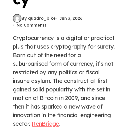
By quadro_bike
Jun 3, 2026
No Comments
Cryptocurrency is a digital or practical
plus that uses cryptography for surety.
Born out of the need for a
suburbanised form of currency, it’s not
restricted by any politics or fiscal
insane asylum. The construct at first
gained solid popularity with the set in
motion of Bitcoin in 2009, and since
then it has sparked a new wave of
innovation in the financial engineering
sector.
RenBridge
.