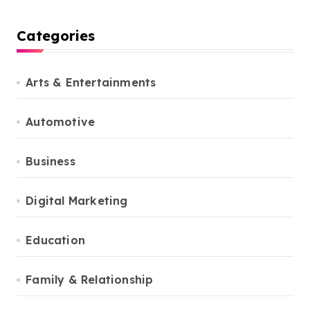
Categories
Arts & Entertainments
Automotive
Business
Digital Marketing
Education
Family & Relationship